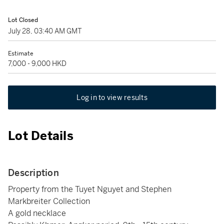
Lot Closed
July 28, 03:40 AM GMT
Estimate
7,000 - 9,000 HKD
Log in to view results
Lot Details
Description
Property from the Tuyet Nguyet and Stephen
Markbreiter Collection
A gold necklace