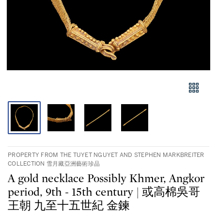
PROPERTY FROM THE TUYET NGUYET AND STEPHEN MARKBREITER
COLLECTION 雪月藏亞洲藝術珍品
A gold necklace Possibly Khmer, Angkor
period, 9th - 15th century | 或高棉吳哥
王朝 九至十五世紀 金鍊