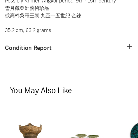
Possibly Khmer, Angkor period, 9th - 15th century
雪月藏亞洲藝術珍品
或高棉吳哥王朝 九至十五世紀 金鍊
35.2 cm, 63.2 grams
Condition Report
You May Also Like