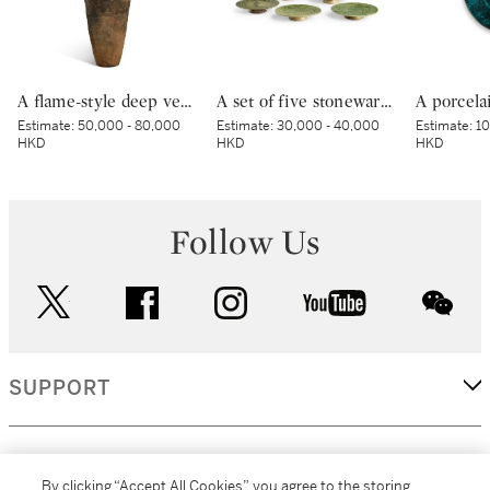
A flame-style deep vessel, Middle Jomon period, BC 3000 – 2000 | 深鉢形土器 縄文時代中期 紀元前3000～紀元前2000年
A set of five stoneware mukozuke [side dishes], Mino ware, Oribe type, Edo period, early 17th century | 織部鶴文向付 5客 桃山時代 17世紀初頭
Estimate:
50,000 - 80,000
Estimate:
30,000 - 40,000
Estimate:
10
HKD
HKD
HKD
Follow Us
twitter
facebook
instagram
youtube
wec
SUPPORT
CORPORATE
By clicking “Accept All Cookies”, you agree to the storing