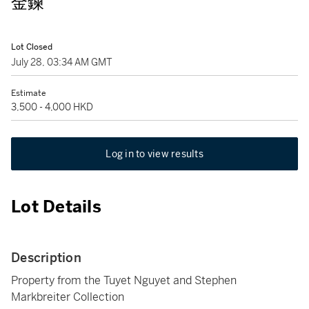
金鍊
Lot Closed
July 28, 03:34 AM GMT
Estimate
3,500 - 4,000 HKD
Log in to view results
Lot Details
Description
Property from the Tuyet Nguyet and Stephen
Markbreiter Collection