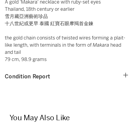
A gold 'Makara' necklace with ruby-set eyes
Thailand, 18th century or earlier
雪月藏亞洲藝術珍品
十八世紀或更早 泰國 紅寶石眼摩羯首金鍊
the gold chain consists of twisted wires forming a plait-
like length, with terminals in the form of
Makara
head
and tail
79 cm, 98.9 grams
Condition Report
You May Also Like