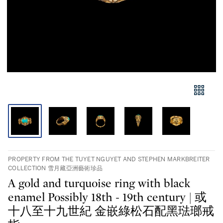
PROPERTY FROM THE TUYET NGUYET AND STEPHEN MARKBREITER
COLLECTION 雪月藏亞洲藝術珍品
A gold and turquoise ring with black
enamel Possibly 18th - 19th century | 或
十八至十九世紀 金嵌綠松石配黑琺瑯戒