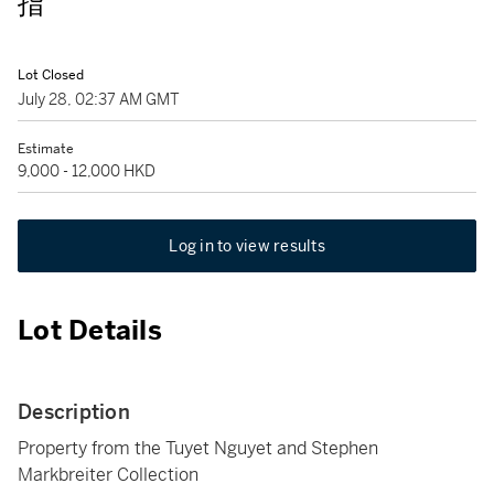
指
Lot Closed
July 28, 02:37 AM GMT
Estimate
9,000 - 12,000 HKD
Log in to view results
Lot Details
Description
Property from the Tuyet Nguyet and Stephen
Markbreiter Collection