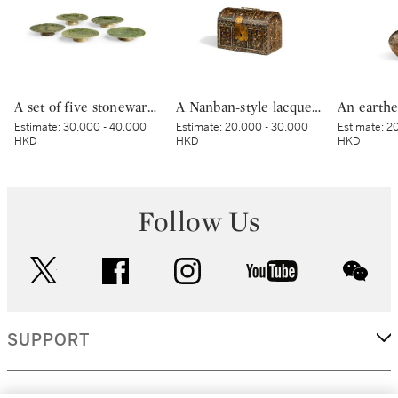
A set of five stoneware mukozuke [side dishes], Mino ware, Oribe type, Edo period, early 17th century | 織部鶴文向付 5客 桃山時代 17世紀初頭
A Nanban-style lacquer domed casket, Momoyama period, late 16th – early 17th century | 草花蒔絵螺鈿洋櫃 桃山時代 16世紀後半～17世紀初頭
Estimate:
30,000 - 40,000
Estimate:
20,000 - 30,000
Estimate:
20
HKD
HKD
HKD
Follow Us
twitter
facebook
instagram
youtube
wec
SUPPORT