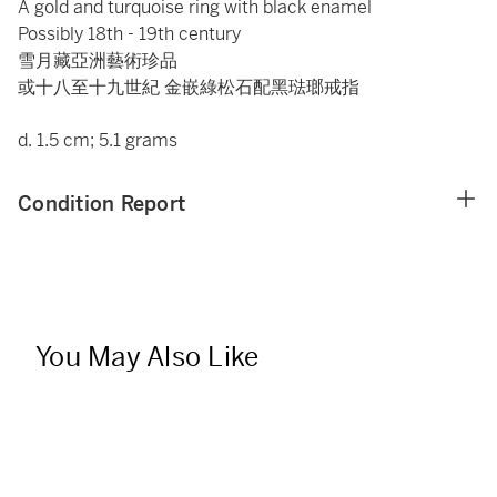
A gold and turquoise ring with black enamel
Possibly 18th - 19th century
雪月藏亞洲藝術珍品
或十八至十九世紀 金嵌綠松石配黑琺瑯戒指
d. 1.5 cm; 5.1 grams
Condition Report
You May Also Like