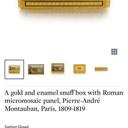
A gold and enamel snuff box with Roman
micromosaic panel, Pierre-André
Montauban, Paris, 1809-1819
Auction Closed