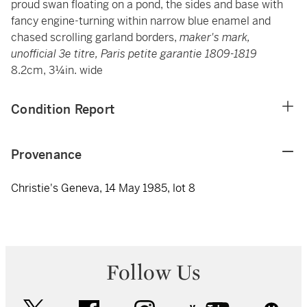
proud swan floating on a pond, the sides and base with
fancy engine-turning within narrow blue enamel and
chased scrolling garland borders,
maker's mark,
unofficial 3e titre, Paris petite garantie 1809-1819
8.2cm, 3¼in. wide
Condition Report
Provenance
Christie's Geneva, 14 May 1985, lot 8
Follow Us
twitter
facebook
instagram