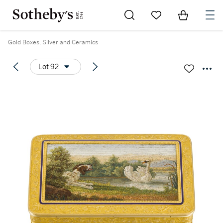
Go to My Favorites
Items in Sh
0
Gold Boxes, Silver and Ceramics
Lot 92