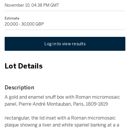
November 10, 04:38 PM GMT
Estimate
20,000 - 30,000 GBP
Log in to view results
Lot Details
Description
A gold and enamel snuff box with Roman micromosaic
panel, Pierre-André Montauban, Paris, 1809-1819
rectangular, the lid inset with a Roman micromosaic
plaque showing a liver and white spaniel barking at a a