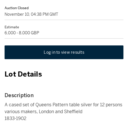
Auction Closed
November 10, 04:38 PM GMT
Estimate
6,000 - 8,000 GBP
Log in to view results
Lot Details
Description
A cased set of Queens Pattern table silver for 12 persons
various makers, London and Sheffield
1833-1902