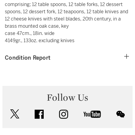
comprising; 12 table spoons, 12 table forks, 12 dessert
spoons, 12 dessert fork, 12 teapoons, 12 table knives and
12 cheese knives with steel blades, 20th century, in a
brass mounted oak case, key
case 47cm., 18in. wide
4149gr., 133oz. excluding knives
Condition Report
Follow Us
twitter
facebook
instagram
youtube
wec