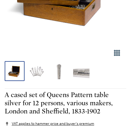
A cased set of Queens Pattern table
silver for 12 persons, various makers,
London and Sheffield, 1833-1902
VAT applies to hammer price and buyer's premium