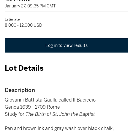
January 27, 09:35 PM GMT
Estimate
8,000 - 12,000 USD
Log in to view results
Lot Details
Description
Giovanni Battista Gaulli, called Il Baciccio
Genoa 1639 - 1709 Rome
Study for
The Birth of St. John the Baptist
Pen and brown ink and gray wash over black chalk,