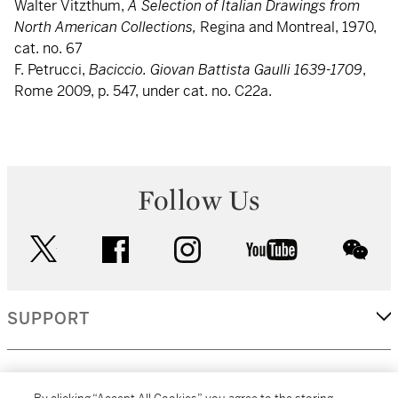
Walter Vitzthum,
A Selection of Italian Drawings from
North American Collections,
Regina and Montreal, 1970,
cat. no. 67
F. Petrucci,
Baciccio. Giovan Battista Gaulli 1639-1709
,
Rome 2009, p. 547, under cat. no. C22a.
Follow Us
twitter
facebook
instagram
youtube
wec
SUPPORT
CORPORATE