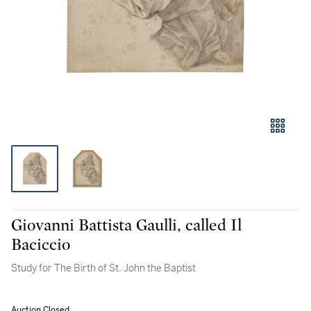
Giovanni Battista Gaulli, called Il
Baciccio
Study for The Birth of St. John the Baptist
Auction Closed