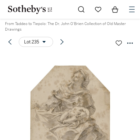
Go to My Favorites
Items in Sh
0
From Taddeo to Tiepolo: The Dr. John O’Brien Collection of Old Master
Drawings
Lot 235