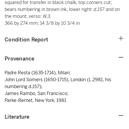
squared for transfer in black chalk, top corners cut;
bears numbering in brown ink, lower right:
d.157
and on
the mount,
verso
:
W.3.
366 by 274 mm; 14 3/8 by 10 3/4 in
Condition Report
Provenance
Padre Resta (1635-1714), Milan;
John Lord Somers (1650-1715), London (L.2981, his
numbering
d.157
);
James Rambo, San Francisco;
Parke-Bernet, New York, 1981
Literature