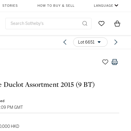
STORIES
HOW TO BUY & SELL
LANGUAGE
Go to My Favor
Items i
0
Lot 6651
 Duclot Assortment 2015 (9 BT)
sed
2:09 PM GMT
70,000 HKD