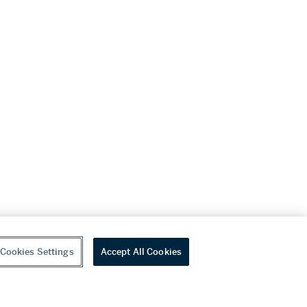
Cookies Settings
Accept All Cookies