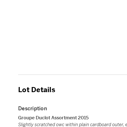
Lot Details
Description
Groupe Duclot Assortment 2015
Slightly scratched owc within plain cardboard outer, 