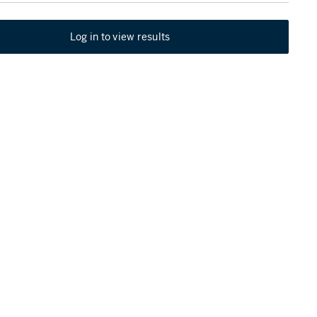
Log in to view results