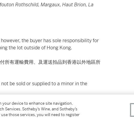
 Mouton Rothschild, Margaux, Haut Brion, La
however, the buyer has sole responsibility for
ing the lot outside of Hong Kong.
付所有運輸費用、及運送拍品到香港以外地區所
not be sold or supplied to a minor in the
on your device to enhance site navigation,
供應令人醺醉的酒類。
tch Services, Sotheby’s Wine, and Sotheby’s
 use those services, you will need to register
on please refer to cataloguing notes above.