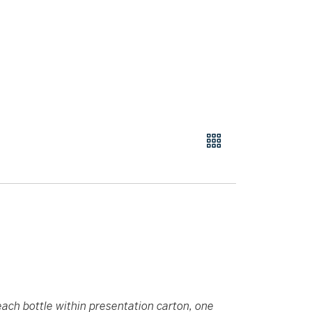
each bottle within presentation carton, one