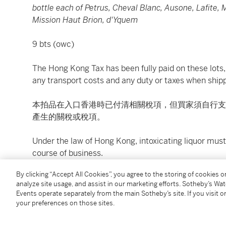
bottle each of Petrus, Cheval Blanc, Ausone, Lafite,
Mission Haut Brion, d'Yquem
9 bts (owc)
The Hong Kong Tax has been fully paid on these lots, 
any transport costs and any duty or taxes when shipp
本拍品在入口香港時已付清相關稅項，但買家須自行支
產生的關稅或稅項。
Under the law of Hong Kong, intoxicating liquor must 
course of business.
By clicking “Accept All Cookies”, you agree to the storing of cookies 
根據香港法律，不得在業務過程中，向未成年人售賣或
analyze site usage, and assist in our marketing efforts. Sotheby’s Wa
Events operate separately from the main Sotheby’s site. If you visit or
Image shown is for reference only. For bottle conditi
your preferences on those sites.