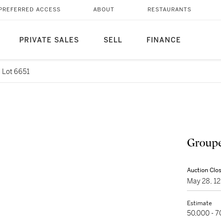
PREFERRED ACCESS
ABOUT
RESTAURANTS
PRIVATE SALES
SELL
FINANCE
Lot 6651
Groupe
Auction Clo
May 28, 1
Estimate
50,000 - 