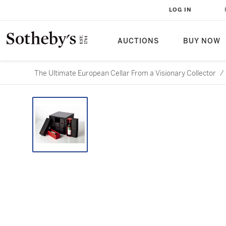
LOG IN
AUCTIONS
BUY NOW
The Ultimate European Cellar From a Visionary Collector
/