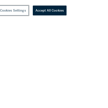
Cookies Settings
Accept All Cookies