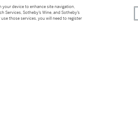
佳的水 準，絲般的柔順，締造出羅曼尼．康帝的不
on your device to enhance site navigation,
稠的口感，並保留了 最大限度的水果香味。 施
tch Services, Sotheby’s Wine, and Sotheby’s
 use those services, you will need to register
however, the buyer has sole responsibility for
ing the lot outside of Hong Kong.
付所有運輸費用、及運送拍品到香港以外地區所
not be sold or supplied to a minor in the
供應令人醺醉的酒類。
on please refer to cataloguing notes above.