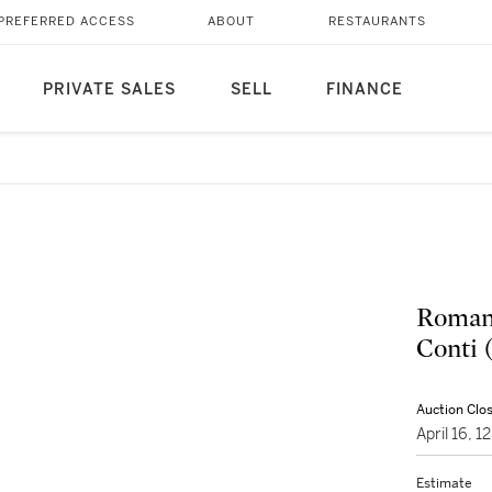
PREFERRED ACCESS
ABOUT
RESTAURANTS
PRIVATE SALES
SELL
FINANCE
Roman
Conti 
Auction Clo
April 16, 
Estimate