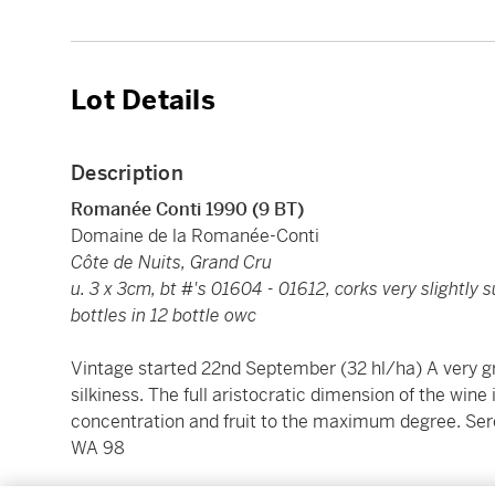
Lot Details
Description
Romanée Conti 1990 (9 BT)
Domaine de la Romanée-Conti
Côte de Nuits, Grand Cru
u. 3 x 3cm, bt #'s 01604 - 01612, corks very slightly
bottles in 12 bottle owc
Vintage started 22nd September (32 hl/ha) A very g
silkiness. The full aristocratic dimension of the wine 
concentration and fruit to the maximum degree. Ser
WA 98