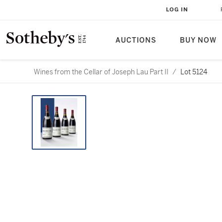
LOG IN
AUCTIONS
BUY NOW
Wines from the Cellar of Joseph Lau Part II
/
Lot 5124