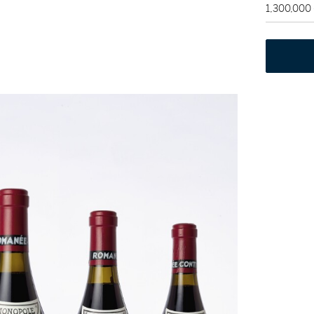
1,300,000