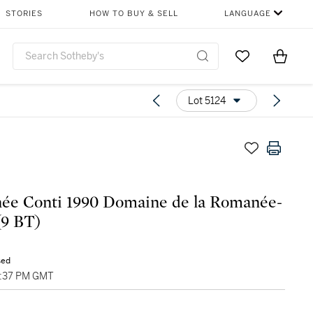
STORIES
HOW TO BUY & SELL
LANGUAGE
Go to My Favor
Items i
0
Lot 5124
ée Conti 1990 Domaine de la Romanée-
(9 BT)
sed
12:37 PM GMT