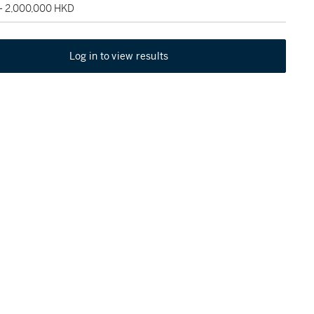
 - 2,000,000 HKD
Log in to view results