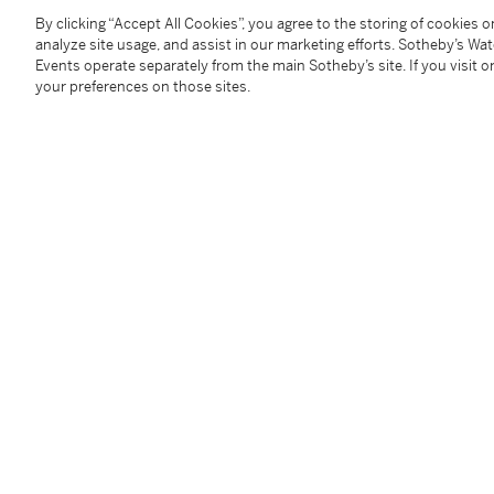
當年9月22日開始採收，每公頃產量3,200公升。極
By clicking “Accept All Cookies”, you agree to the storing of cookies 
朽經典。此酒貴 氣盎然，豐富多姿；花香襲人，帶有濃
analyze site usage, and assist in our marketing efforts. Sotheby’s Wa
慧娜（葡萄酒大師M.W.）
Events operate separately from the main Sotheby’s site. If you visit or
your preferences on those sites.
9 bts (owc)
The Hong Kong Tax has been fully paid on these lots, 
any transport costs and any duty or taxes when shipp
本拍品在入口香港時已付清相關稅項，但買家須自行支
產生的關稅或稅項。
Under the law of Hong Kong, intoxicating liquor must 
course of business.
根據香港法律，不得在業務過程中，向未成年人售賣或
Image shown is for reference only. For bottle conditi