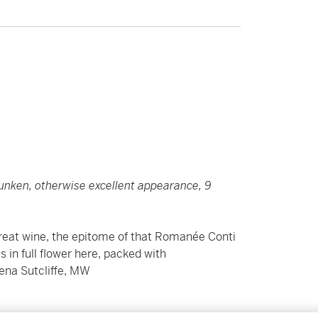
 sunken, otherwise excellent appearance, 9
reat wine, the epitome of that Romanée Conti
is in full flower here, packed with
ena Sutcliffe, MW