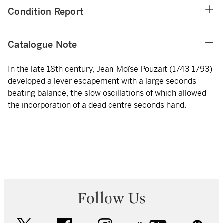
Condition Report
Catalogue Note
In the late 18th century, Jean-Moïse Pouzait (1743-1793)
developed a lever escapement with a large seconds-
beating balance, the slow oscillations of which allowed
the incorporation of a dead centre seconds hand.
Follow Us
twitter
facebook
instagram