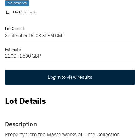
No reserve
No Reserves
Lot Closed
September 16, 03:31 PM GMT
Estimate
1,200 - 1,500 GBP
Log in to view results
Lot Details
Description
Property from the Masterworks of Time Collection