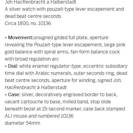
Joh HacRenbracht a Halberstadt
A silver watch with pouzait-type lever escapement and
dead beat centre seconds
Circa 1800, no. 10136
•
Movement:
unsigned
gilded full plate, aperture
revealing the Pouzait-type lever escapement, large pink
gold balance with spiral arms, fan-form balance cock
with broad regulation arc
•
Dial:
white enamel
regulator-type
, eccentric subsidiary
time dial with Arabic numerals, outer seconds ring, dead
beat centre seconds, aperture for winding,
signed Joh.
HacRenbracht à Halberstadt
•
Case:
silver, decoratively engraved border to back,
vacant cartouche to base, milled band, stop slide
beneath bezel at 15-second marker,
case back stamped
ALI incuse and numbered 10136
diameter 54mm