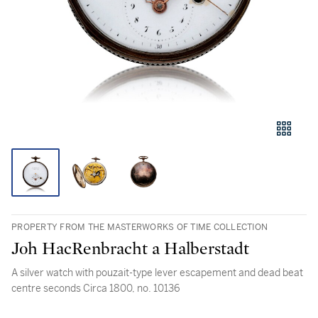
PROPERTY FROM THE MASTERWORKS OF TIME COLLECTION
Joh HacRenbracht a Halberstadt
A silver watch with pouzait-type lever escapement and dead beat
centre seconds Circa 1800, no. 10136