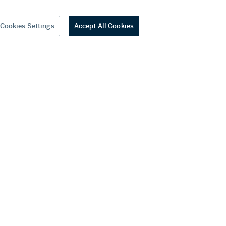
Cookies Settings
Accept All Cookies
youtube
wechat