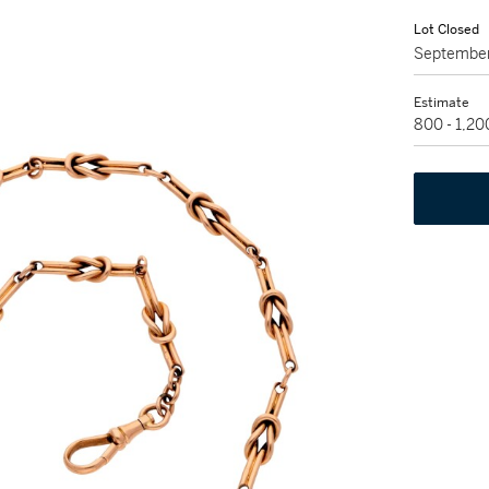
Lot Closed
September
Estimate
800 - 1,2