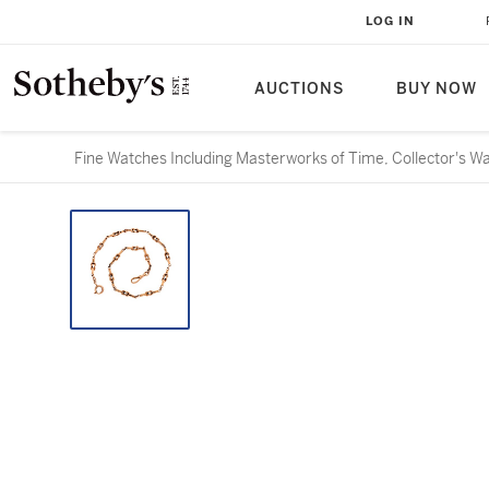
LOG IN
AUCTIONS
BUY NOW
Fine Watches Including Masterworks of Time, Collector's W