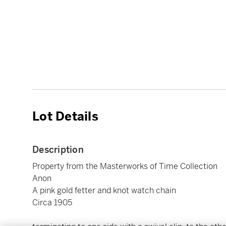
Lot Details
Description
Property from the Masterworks of Time Collection
Anon
A pink gold fetter and knot watch chain
Circa 1905