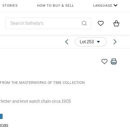
STORIES
HOW TO BUY & SELL
LANGUAGE
Go to My Favor
Items i
0
Lot 253
FROM THE MASTERWORKS OF TIME COLLECTION
 fetter and knot watch chain circa 1905
e
erves