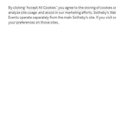
terminating to one side with a swivel clip, to the other
with former Austro-Hungarian Empire control mark fo
By clicking “Accept All Cookies”, you agree to the storing of cookies 
length approx. 440mm, weight 26.5g
analyze site usage, and assist in our marketing efforts. Sotheby’s Wa
Events operate separately from the main Sotheby’s site. If you visit or
your preferences on those sites.
Condition Report
Follow Us
twi
SUPPORT
Help Center