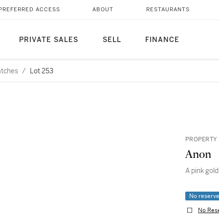
PREFERRED ACCESS
ABOUT
RESTAURANTS
PRIVATE SALES
SELL
FINANCE
atches
/
Lot 253
PROPERTY 
Anon
A pink gold
No reserv
No Res