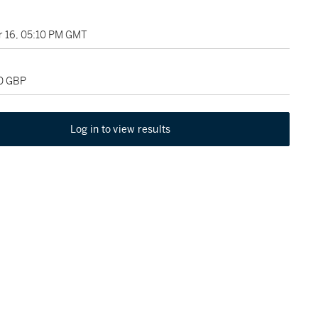
 16, 05:10 PM GMT
00 GBP
Log in to view results