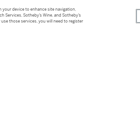
 with a plain circular clip,
three links stamped
r Lvov (Ukraine)
on your device to enhance site navigation,
tch Services, Sotheby’s Wine, and Sotheby’s
 use those services, you will need to register
tter
facebook
instagram
CORPORATE
MORE...
Press
Security