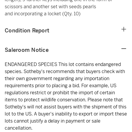
scissors and another set with seeds pearls
and incorporating a locket (Qty. 10)
Condition Report
Saleroom Notice
ENDANGERED SPECIES This lot contains endangered
species. Sotheby's recommends that buyers check with
their own government regarding any importation
requirements prior to placing a bid. For example, US
regulations restrict or prohibit the import of certain
items to protect wildlife conservation. Please note that
Sotheby's will not assist buyers with the shipment of this
lot to the US. A buyer's inability to export or import these
lots cannot justify a delay in payment or sale
cancellation.