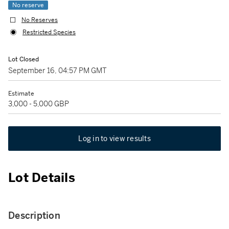
No reserve
No Reserves
Restricted Species
Lot Closed
September 16, 04:57 PM GMT
Estimate
3,000 - 5,000 GBP
Log in to view results
Lot Details
Description