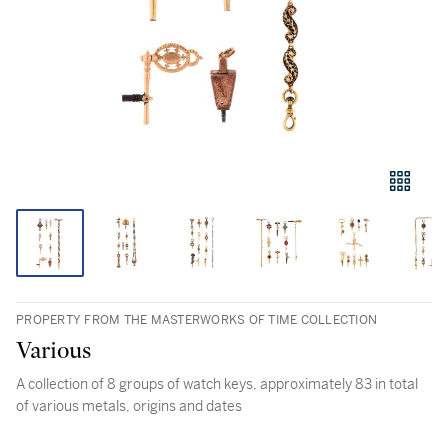
PROPERTY FROM THE MASTERWORKS OF TIME COLLECTION
Various
A collection of 8 groups of watch keys, approximately 83 in total
of various metals, origins and dates