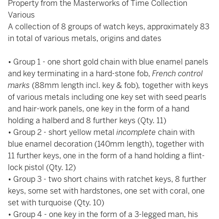
Property from the Masterworks of Time Collection
Various
A collection of 8 groups of watch keys, approximately 83
in total of various metals, origins and dates
• Group 1 - one short gold chain with blue enamel panels
and key terminating in a hard-stone fob,
French control
marks
(88mm length incl. key & fob)
,
together with keys
of various metals including one key set with seed pearls
and hair-work panels, one key in the form of a hand
holding a halberd and 8 further keys (Qty. 11)
• Group 2 - short yellow metal
incomplete
chain with
blue enamel decoration (140mm length), together with
11 further keys, one in the form of a hand holding a flint-
lock pistol (Qty. 12)
• Group 3 - two short chains with ratchet keys, 8 further
keys, some set with hardstones, one set with coral, one
set with turquoise (Qty. 10)
• Group 4 - one key in the form of a 3-legged man, his