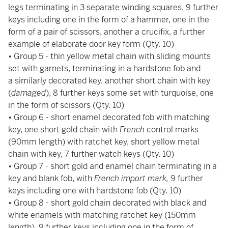
legs terminating in 3 separate winding squares, 9 further
keys including one in the form of a hammer, one in the
form of a pair of scissors, another a crucifix, a further
example of elaborate door key form (Qty. 10)
• Group 5 - thin yellow metal chain with sliding mounts
set with garnets, terminating in a hardstone fob and
a similarly decorated key, another short chain with key
(
damaged
), 8 further keys some set with turquoise, one
in the form of scissors (Qty. 10)
• Group 6 - short enamel decorated fob with matching
key, one short gold chain with
French
control marks
(90mm length) with ratchet key, short yellow metal
chain with key, 7 further watch keys (Qty. 10)
• Group 7 - short gold and enamel chain terminating in a
key and blank fob, with
French import mark,
9 further
keys including one with hardstone fob (Qty. 10)
•
Group 8 -
short gold chain decorated with black and
white enamels with matching ratchet key (150mm
length), 9 further keys including one in the form of