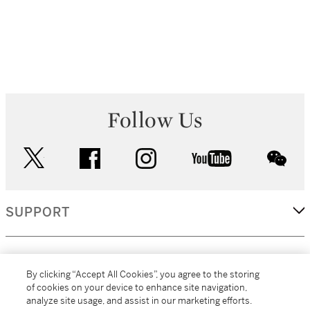
Follow Us
twitter
facebook
instagram
youtube
wec
SUPPORT
CORPORATE
By clicking “Accept All Cookies”, you agree to the storing
of cookies on your device to enhance site navigation,
analyze site usage, and assist in our marketing efforts.
MORE...