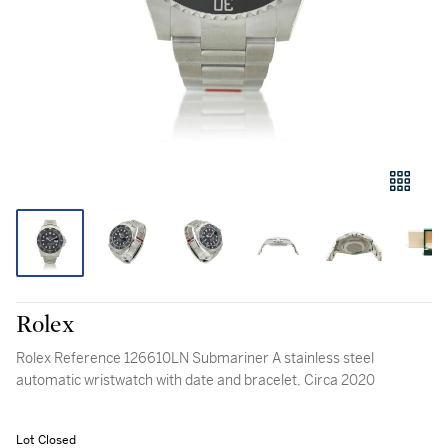
Rolex
Rolex Reference 126610LN Submariner A stainless steel
automatic wristwatch with date and bracelet, Circa 2020
Lot Closed