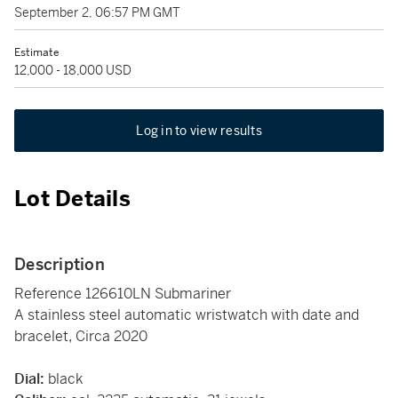
September 2, 06:57 PM GMT
Estimate
12,000 - 18,000 USD
Log in to view results
Lot Details
Description
Reference 126610LN Submariner
A stainless steel automatic wristwatch with date and
bracelet, Circa 2020
Dial:
black