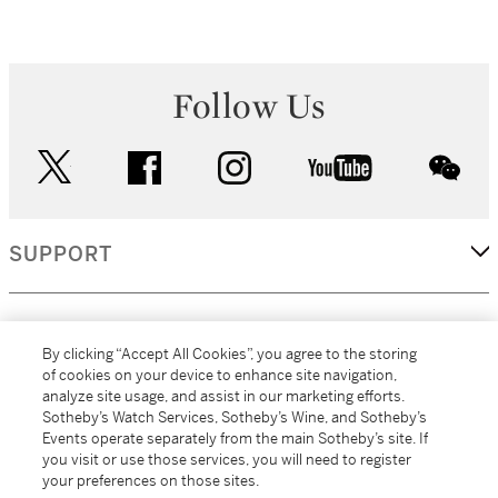
Follow Us
twitter
facebook
instagram
youtube
wec
SUPPORT
CORPORATE
By clicking “Accept All Cookies”, you agree to the storing
of cookies on your device to enhance site navigation,
analyze site usage, and assist in our marketing efforts.
MORE...
Sotheby’s Watch Services, Sotheby’s Wine, and Sotheby’s
Events operate separately from the main Sotheby’s site. If
you visit or use those services, you will need to register
your preferences on those sites.