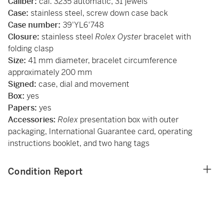
Caliber:
cal. 3235 automatic, 31 jewels
Case:
stainless steel, screw down case back
Case number:
39'YL6'748
Closure:
stainless steel
Rolex Oyster
bracelet with
folding clasp
Size:
41 mm diameter, bracelet circumference
approximately 200 mm
Signed:
case, dial and movement
Box:
yes
Papers:
yes
Accessories:
Rolex
presentation box with outer
packaging, International Guarantee card, operating
instructions booklet, and two hang tags
Condition Report