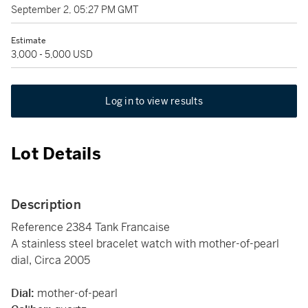
September 2, 05:27 PM GMT
Estimate
3,000 - 5,000 USD
Log in to view results
Lot Details
Description
Reference 2384 Tank Francaise
A stainless steel bracelet watch with mother-of-pearl
dial, Circa 2005
Dial:
mother-of-pearl