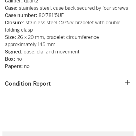
Caliber:
quartz
Case:
stainless steel, case back secured by four screws
Case number:
80'781'5UF
Closure:
stainless steel
Cartier
bracelet with double
folding clasp
Size:
26 x 20 mm, bracelet circumference
approximately 145 mm
Signed:
case, dial and movement
Box:
no
Papers:
no
Condition Report