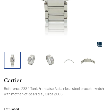
Cartier
Reference 2384 Tank Francaise A stainless steel bracelet watch
with mother-of-pearl dial, Circa 2005
Lot Closed