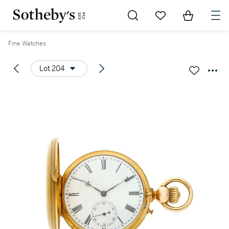
Go to My Favorites
Items in Sh
0
Fine Watches
Lot 204