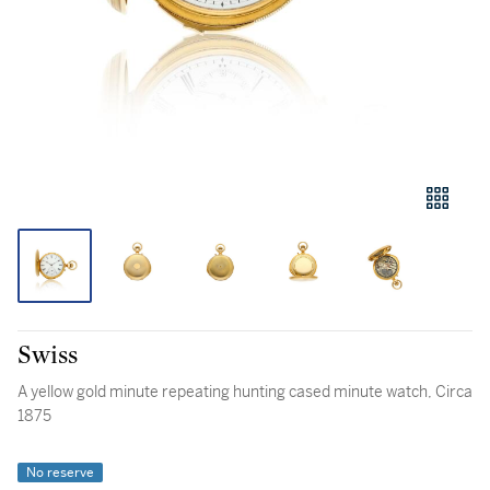
Swiss
A yellow gold minute repeating hunting cased minute watch, Circa
1875
No reserve