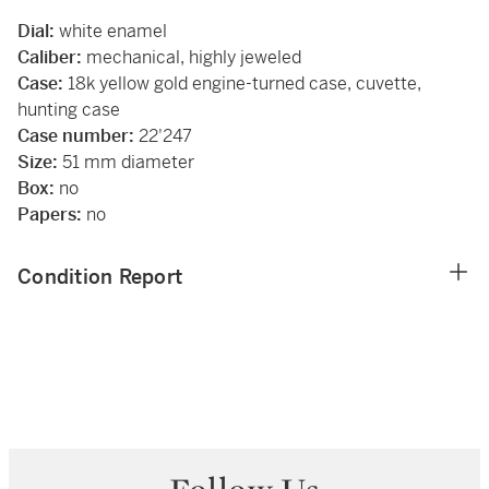
Dial:
white enamel
Caliber:
mechanical, highly jeweled
Case:
18k yellow gold engine-turned case, cuvette,
hunting case
Case number:
22'247
Size:
51 mm diameter
Box:
no
Papers:
no
Condition Report