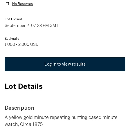
No Reserves
Lot Closed
September 2, 07:23 PM GMT
Estimate
1,000 - 2,000 USD
Log in to view results
Lot Details
Description
A yellow gold minute repeating hunting cased minute
watch, Circa 1875