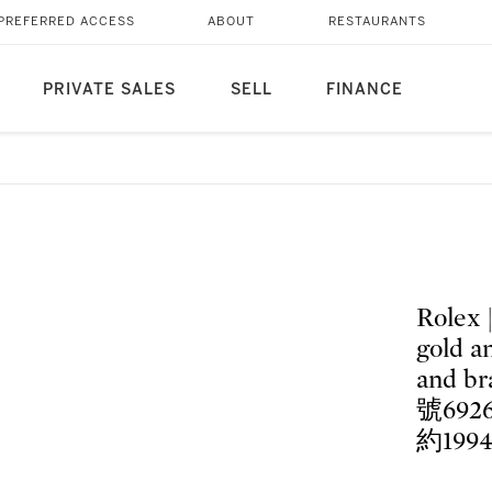
PREFERRED ACCESS
ABOUT
RESTAURANTS
PRIVATE SALES
SELL
FINANCE
Rolex 
gold a
and br
號69
約199