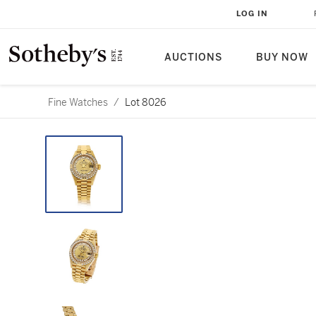
LOG IN
AUCTIONS
BUY NOW
Fine Watches
/
Lot 8026