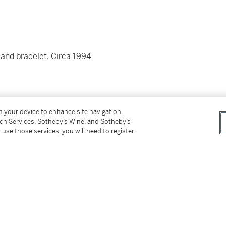
 and bracelet, Circa 1994
on your device to enhance site navigation,
tch Services, Sotheby’s Wine, and Sotheby’s
 use those services, you will need to register
d folding clasp
pproximately 140 mm