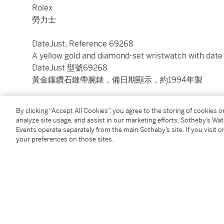
Rolex
勞力士
DateJust, Reference 69268
A yellow gold and diamond-set wristwatch with date
DateJust 型號69268
黃金鑲鑽石鏈帶腕錶，備日期顯示，約1994年製
Dial:
champagne
By clicking “Accept All Cookies”, you agree to the storing of cookies 
Calibre:
cal. 2135 automatic, 29 jewels
analyze site usage, and assist in our marketing efforts. Sotheby’s Wa
Case:
18k yellow gold, screw down case back
Events operate separately from the main Sotheby’s site. If you visit or
Case number:
S656074
your preferences on those sites.
Closure:
18k yellow gold Rolex President bracelet an
Size:
26.5 mm diameter, bracelet circumference a
Signed:
case, dial and movement
Accessories:
Rolex Garantie
Condition Report