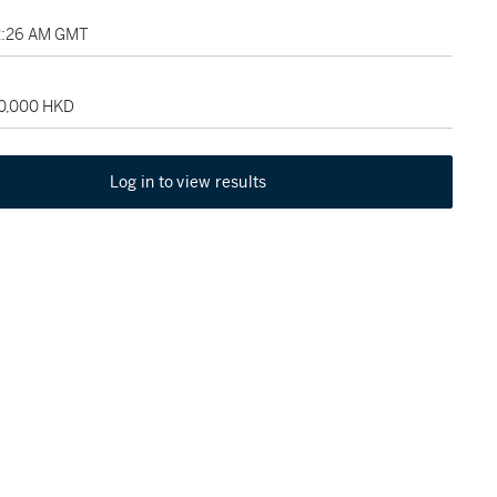
2:26 AM GMT
80,000 HKD
Log in to view results