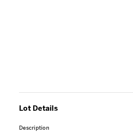
Lot Details
Description