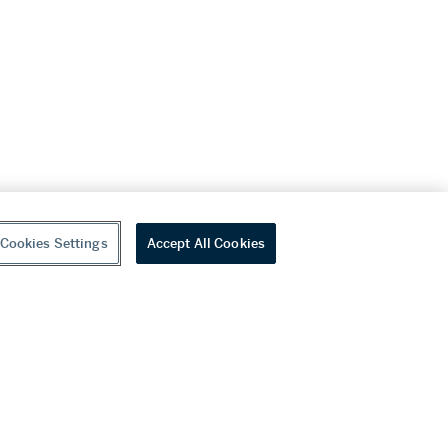
Cookies Settings
Accept All Cookies