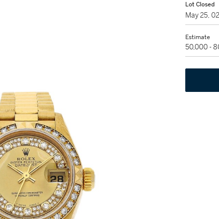
Lot Closed
May 25, 0
Estimate
50,000 - 