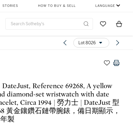
STORIES
HOW TO BUY & SELL
LANGUAGE
Go to My Favor
Items i
0
Lot 8026
| DateJust, Reference 69268, A yellow
nd diamond-set wristwatch with date
acelet, Circa 1994 | 勞力士 | DateJust 型
268 黃金鑲鑽石鏈帶腕錶，備日期顯示，
4年製