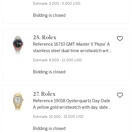
wristwatch with date and bracelet, Circa
Estimate:
3,000 - 5,000 USD
2002
Bidding is closed
25. Rolex
Reference 16710 GMT-Master II 'Pepsi' A
stainless steel dual time wristwatch with
date and bracelet, Circa 2003
Estimate:
8,000 - 12,000 USD
Bidding is closed
27. Rolex
Reference 19018 Oysterquartz Day-Date
A yellow gold wristwatch with day, date
and bracelet, Circa 1980
Estimate:
10,000 - 15,000 USD
Bidding is closed