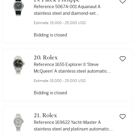
Reference 5067A-001 Aquanaut A
stainless steel and diamond-set
wristwatch with date, Circa 2007
Estimate:
15,000 - 25,000 USD
Bidding is closed
20. Rolex
Reference 1655 Explorer II 'Steve
McQueen' A stainless steel automatic
wristwatch with 24-hour indication, date
Estimate:
15,000 - 25,000 USD
and bracelet, Circa 1978
Bidding is closed
21. Rolex
Reference 169622 Yacht-Master A
stainless steel and platinum automatic