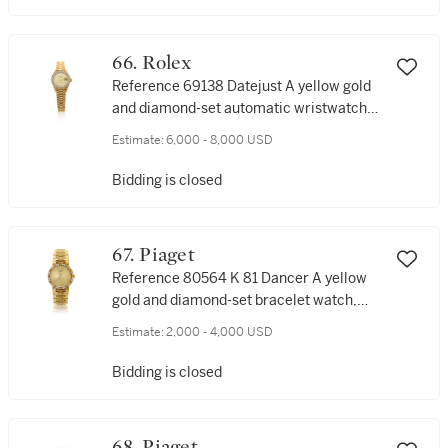
66. Rolex
Reference 69138 Datejust A yellow gold
and diamond-set automatic wristwatch
with date and bracelet, Circa 1989
Estimate:
6,000 - 8,000 USD
Bidding is closed
67. Piaget
Reference 80564 K 81 Dancer A yellow
gold and diamond-set bracelet watch,
Circa 1990
Estimate:
2,000 - 4,000 USD
Bidding is closed
68. Piaget