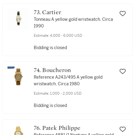
73. Cartier
Tonneau A yellow gold wristwatch, Circa
1990
Estimate:
4,000 - 6,000 USD
Bidding is closed
74. Boucheron
Reference A243/495 A yellow gold
wristwatch, Circa 1980
Estimate:
1,000 - 2,000 USD
Bidding is closed
76. Patek Philippe