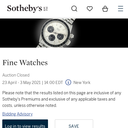
Go to My Favorites
Items in Sh
0
Fine Watches
Auction Closed
23 April - 3 May 2021
|
14:00 EDT
New York
Please note that the results listed on this page are inclusive of any
Sotheby's Premiums and exclusive of any applicable taxes and
costs, unless otherwise noted.
Bidding Advisory
Log in to view results
SAVE