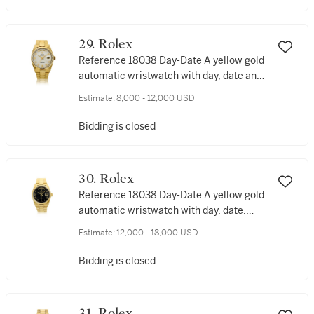
29. Rolex
Reference 18038 Day-Date A yellow gold
automatic wristwatch with day, date and
bracelet, Circa 1980
Estimate:
8,000 - 12,000 USD
Bidding is closed
30. Rolex
Reference 18038 Day-Date A yellow gold
automatic wristwatch with day, date,
ferrite hardstone dial and bracelet, Circa
Estimate:
12,000 - 18,000 USD
1986
Bidding is closed
31. Rolex