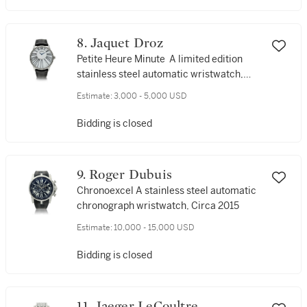
8. Jaquet Droz
Petite Heure Minute A limited edition
stainless steel automatic wristwatch,
Circa 2018
Estimate:
3,000 - 5,000 USD
Bidding is closed
9. Roger Dubuis
Chronoexcel A stainless steel automatic
chronograph wristwatch, Circa 2015
Estimate:
10,000 - 15,000 USD
Bidding is closed
11. Jaeger LeCoultre