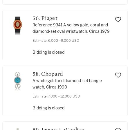
56. Piaget
Reference 9341 A yellow gold, coral and
diamond-set oval wristwatch, Circa 1979
Estimate:
6,000 - 9,000 USD
Bidding is closed
58. Chopard
A white gold and diamond-set bangle
watch, Circa 1990
Estimate:
7,000 - 12,000 USD
Bidding is closed
59. Jaeger LeCoultre