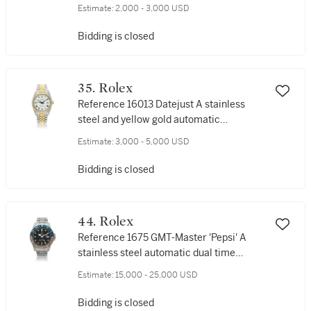
gold automatic wristwatch with date and
Estimate:
2,000 - 3,000 USD
bracelet, Circa 1986
Bidding is closed
35. Rolex
Reference 16013 Datejust A stainless
steel and yellow gold automatic
wristwatch with date and bracelet, Circa
Estimate:
3,000 - 5,000 USD
1979
Bidding is closed
44. Rolex
Reference 1675 GMT-Master 'Pepsi' A
stainless steel automatic dual time
wristwatch with date and bracelet, Circa
Estimate:
15,000 - 25,000 USD
1970
Bidding is closed