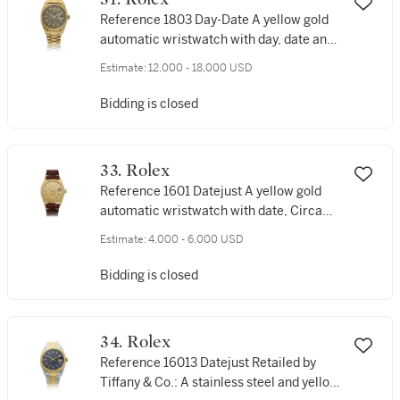
Reference 1803 Day-Date A yellow gold
automatic wristwatch with day, date and
bracelet, Circa 1968
Estimate:
12,000 - 18,000 USD
Bidding is closed
33. Rolex
Reference 1601 Datejust A yellow gold
automatic wristwatch with date, Circa
1969
Estimate:
4,000 - 6,000 USD
Bidding is closed
34. Rolex
Reference 16013 Datejust Retailed by
Tiffany & Co.: A stainless steel and yellow