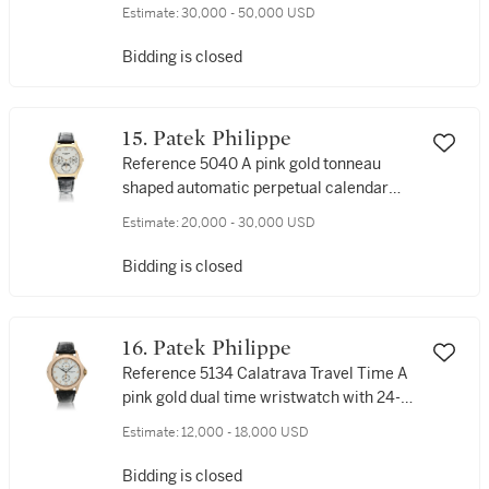
moon phases and 24-hour indication,
Estimate:
30,000 - 50,000 USD
Made in 1993
Bidding is closed
15. Patek Philippe
Reference 5040 A pink gold tonneau
shaped automatic perpetual calendar
wristwatch with moon phases and 24-
Estimate:
20,000 - 30,000 USD
hour indication, Circa 2008
Bidding is closed
16. Patek Philippe
Reference 5134 Calatrava Travel Time A
pink gold dual time wristwatch with 24-
hour indication, Made in 2002
Estimate:
12,000 - 18,000 USD
Bidding is closed