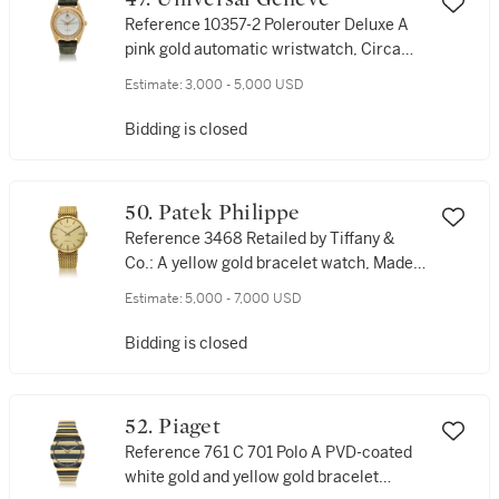
Reference 10357-2 Polerouter Deluxe A
pink gold automatic wristwatch, Circa
1960
Estimate:
3,000 - 5,000 USD
Bidding is closed
50. Patek Philippe
Reference 3468 Retailed by Tiffany &
Co.: A yellow gold bracelet watch, Made
in 1970
Estimate:
5,000 - 7,000 USD
Bidding is closed
52. Piaget
Reference 761 C 701 Polo A PVD-coated
white gold and yellow gold bracelet