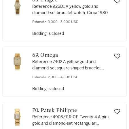
Reference 926D1 A yellow gold and
diamond-set bracelet watch, Circa 1980
Estimate:
3,000 - 5,000 USD
Bidding is closed
69. Omega
Reference 7402 A yellow gold and
diamond-set square shaped bracelet
watch, Circa 1979
Estimate:
2,000 - 4,000 USD
Bidding is closed
70. Patek Philippe
Reference 4908/11R-011 Twenty-4 A pink
gold and diamond-set rectangular