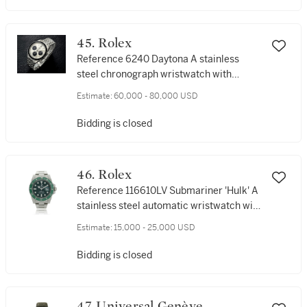
45. Rolex
Reference 6240 Daytona A stainless
steel chronograph wristwatch with
registers and bracelet, Circa 1966
Estimate:
60,000 - 80,000 USD
Bidding is closed
46. Rolex
Reference 116610LV Submariner 'Hulk' A
stainless steel automatic wristwatch with
date and bracelet, Circa 2014
Estimate:
15,000 - 25,000 USD
Bidding is closed
47. Universal Genève