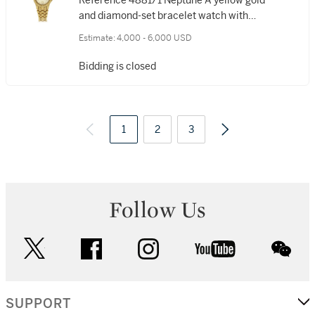
Reference 4881/1 Neptune A yellow gold
and diamond-set bracelet watch with
date, Made in 2000
Estimate:
4,000 - 6,000 USD
Bidding is closed
1
2
3
Follow Us
twitter
facebook
instagram
youtube
wec
SUPPORT