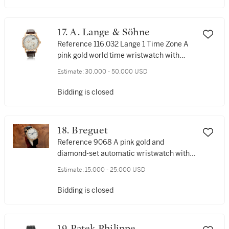
17. A. Lange & Söhne
Reference 116.032 Lange 1 Time Zone A
pink gold world time wristwatch with
date and power reserve, Circa 2010
Estimate:
30,000 - 50,000 USD
Bidding is closed
18. Breguet
Reference 9068 A pink gold and
diamond-set automatic wristwatch with
date, Circa 2015
Estimate:
15,000 - 25,000 USD
Bidding is closed
19. Patek Philippe