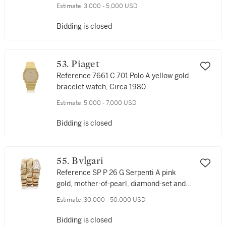
watch, Circa 1983
Estimate:
3,000 - 5,000 USD
Bidding is closed
53. Piaget
Reference 7661 C 701 Polo A yellow gold
bracelet watch, Circa 1980
Estimate:
5,000 - 7,000 USD
Bidding is closed
55. Bvlgari
Reference SP P 26 G Serpenti A pink
gold, mother-of-pearl, diamond-set and
enamel bracelet watch, Circa 2015
Estimate:
30,000 - 50,000 USD
Bidding is closed