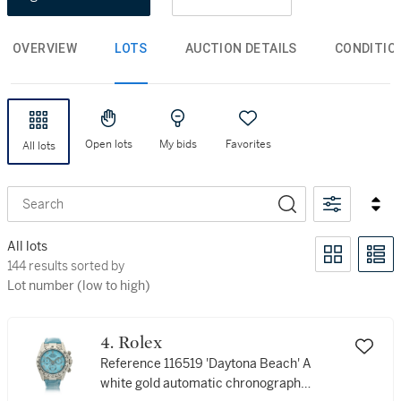
OVERVIEW
LOTS
AUCTION DETAILS
CONDITIO
Open lots
My bids
Favorites
All lots
Search
All lots
144 results sorted by Lot number (low to high)
144 results sorted by
Lot number (low to high)
4. Rolex
Reference 116519 'Daytona Beach' A
white gold automatic chronograph