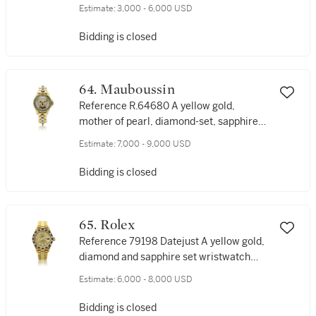
wristwatch, Circa 2015
Estimate:
3,000 - 6,000 USD
Bidding is closed
64. Mauboussin
Reference R.64680 A yellow gold,
mother of pearl, diamond-set, sapphire
and rubies wristwatch, Circa 2005
Estimate:
7,000 - 9,000 USD
Bidding is closed
65. Rolex
Reference 79198 Datejust A yellow gold,
diamond and sapphire set wristwatch
with date and bracelet, Circa 1998
Estimate:
6,000 - 8,000 USD
Bidding is closed