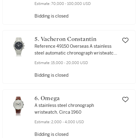
wristwatch, Circa 2000
Estimate:
70,000 - 100,000 USD
Bidding is closed
5. Vacheron Constantin
Reference 49150 Overseas A stainless
steel automatic chronograph wristwatch
with date and bracelet, Circa 2018
Estimate:
15,000 - 20,000 USD
Bidding is closed
6. Omega
A stainless steel chronograph
wristwatch, Circa 1960
Estimate:
2,000 - 4,000 USD
Bidding is closed