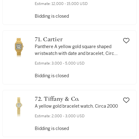
bracelet watch, Made in 2002
Estimate:
12,000 - 15,000 USD
Bidding is closed
71. Cartier
Panthere A yellow gold square shaped
wristwatch with date and bracelet, Circa
2005
Estimate:
3,000 - 5,000 USD
Bidding is closed
72. Tiffany & Co.
A yellow gold bracelet watch, Circa 2000
Estimate:
2,000 - 3,000 USD
Bidding is closed