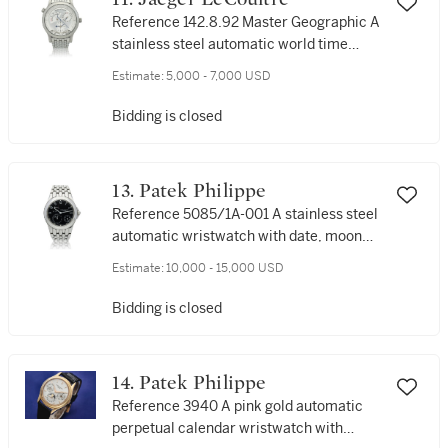
Reference 142.8.92 Master Geographic A
stainless steel automatic world time
wristwatch with date, power reserve and
Estimate:
5,000 - 7,000 USD
bracelet, Circa 2006
Bidding is closed
13. Patek Philippe
Reference 5085/1A-001 A stainless steel
automatic wristwatch with date, moon
phases, power reserve and bracelet,
Estimate:
10,000 - 15,000 USD
Circa 2002
Bidding is closed
14. Patek Philippe
Reference 3940 A pink gold automatic
perpetual calendar wristwatch with