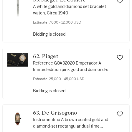
A white gold and diamond set bracelet
watch, Circa 1940
Estimate:
7,000 - 12,000 USD
Bidding is closed
62. Piaget
Reference GOA32020 Emperador A
limited edition pink gold and diamond-set
automatic dual time wristwatch with
Estimate:
25,000 - 45,000 USD
date, Circa 2016
Bidding is closed
63. De Grisogono
Instrumentino A brown coated gold and
diamond-set rectangular dual time