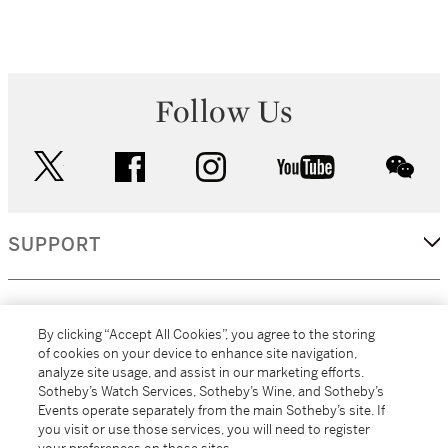
Follow Us
twitter
facebook
instagram
youtube
wec
SUPPORT
CORPORATE
By clicking “Accept All Cookies”, you agree to the storing
of cookies on your device to enhance site navigation,
analyze site usage, and assist in our marketing efforts.
MORE...
Sotheby’s Watch Services, Sotheby’s Wine, and Sotheby’s
Events operate separately from the main Sotheby’s site. If
you visit or use those services, you will need to register