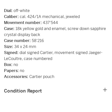
Dial:
off-white
Caliber:
cal. 424/1A mechanical, jeweled
Movement number:
437'544
Case:
18k yellow gold and enamel, screw down sapphire
crystal display back
Case number:
58'216
Size:
34 x 24 mm
Signed:
dial signed Cartier, movement signed Jaeger-
LeCoultre, case numbered
Box:
no
Papers:
no
Accessories:
Cartier pouch
Condition Report