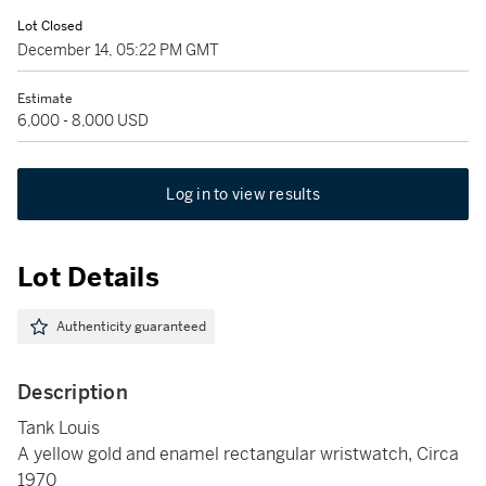
Lot Closed
December 14, 05:22 PM GMT
Estimate
6,000 - 8,000 USD
Log in to view results
Lot Details
Authenticity guaranteed
Description
Tank Louis
A yellow gold and enamel rectangular wristwatch, Circa
1970