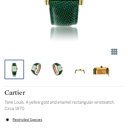
Cartier
Tank Louis, A yellow gold and enamel rectangular wristwatch,
Circa 1970
Restricted Species