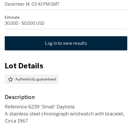
December 14, 03:43 PM GMT
Estimate
30,000 - 50,000 USD
Log in to view results
Lot Details
Authenticity guaranteed
Description
Reference 6239 'Small' Daytona
A stainless steel chronograph wristwatch with bracelet,
Circa 1967