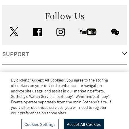
Follow Us
twitter
facebook
instagram
youtube
wec
SUPPORT
CORPORATE
By clicking “Accept All Cookies”, you agree to the storing
of cookies on your device to enhance site navigation,
analyze site usage, and assist in our marketing efforts.
MORE...
Sotheby’s Watch Services, Sotheby’s Wine, and Sotheby’s
Events operate separately from the main Sotheby’s site. If
you visit or use those services, you will need to register
your preferences on those sites.
(C) 2026
All alcoholic beverage sales in New York are made solely by
Sotheby's
Sotheby's Wine (NEW L1046028)
Cookies Settings
Accept All Cookies