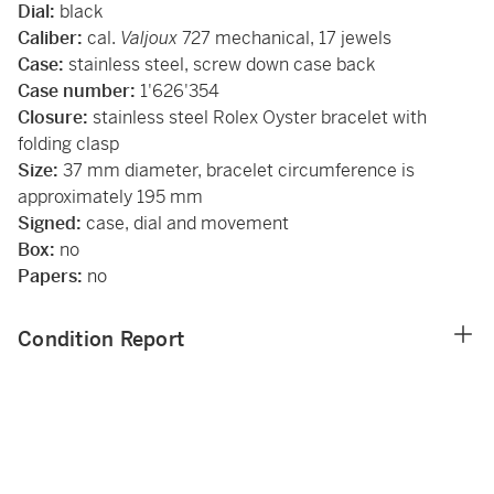
Dial:
black
Caliber:
cal.
Valjoux
727 mechanical, 17 jewels
Case:
stainless steel, screw down case back
Case number:
1'626'354
Closure:
stainless steel Rolex Oyster bracelet with
folding clasp
Size:
37 mm diameter, bracelet circumference is
approximately 195 mm
Signed:
case, dial and movement
Box:
no
Papers:
no
Condition Report