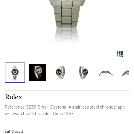
Rolex
Reference 6239 'Small' Daytona, A stainless steel chronograph
wristwatch with bracelet, Circa 1967
Lot Closed