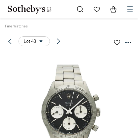
Go to My Favorites
Items in Sh
0
Fine Watches
Lot 43