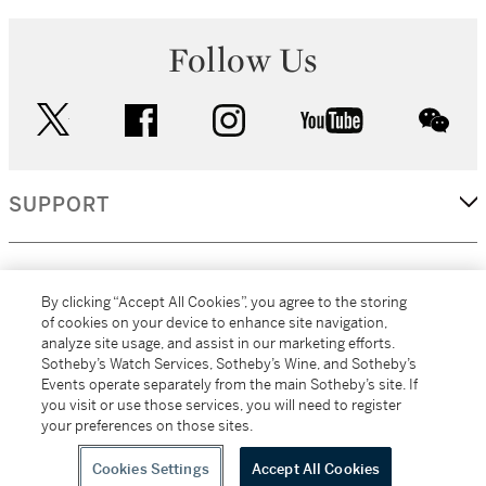
Follow Us
twitter
facebook
instagram
youtube
wec
SUPPORT
CORPORATE
By clicking “Accept All Cookies”, you agree to the storing
of cookies on your device to enhance site navigation,
analyze site usage, and assist in our marketing efforts.
MORE...
Sotheby’s Watch Services, Sotheby’s Wine, and Sotheby’s
Events operate separately from the main Sotheby’s site. If
you visit or use those services, you will need to register
your preferences on those sites.
(C) 2026
All alcoholic beverage sales in New York are made solely by
Sotheby's
Sotheby's Wine (NEW L1046028)
Cookies Settings
Accept All Cookies