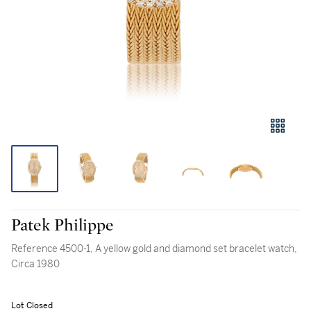
Patek Philippe
Reference 4500-1, A yellow gold and diamond set bracelet watch,
Circa 1980
Lot Closed