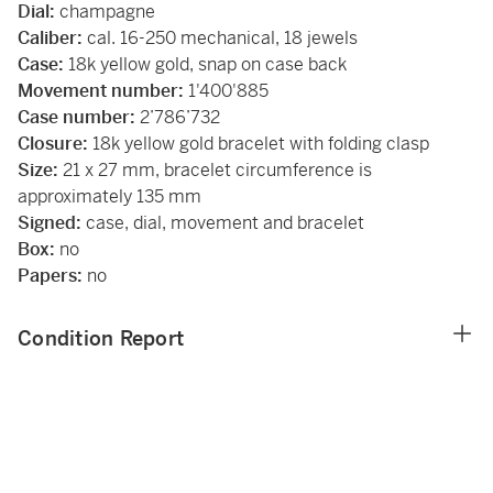
Dial:
champagne
Caliber:
cal. 16-250 mechanical, 18 jewels
Case:
18k yellow gold, snap on case back
Movement number:
1'400'885
Case number:
2’786’732
Closure:
18k yellow gold bracelet with folding clasp
Size:
21 x 27 mm, bracelet circumference is
approximately 135 mm
Signed:
case, dial, movement and bracelet
Box:
no
Papers:
no
Condition Report