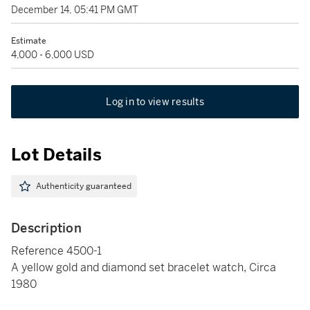
December 14, 05:41 PM GMT
Estimate
4,000 - 6,000 USD
Log in to view results
Lot Details
Authenticity guaranteed
Description
Reference 4500-1
A yellow gold and diamond set bracelet watch, Circa
1980