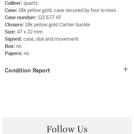
Caliber:
quartz
Case:
18k yellow gold, case secured by four screws
Case number:
121’677 AF
Closure:
18k yellow gold Cartier buckle
Size:
47 x 22 mm
Signed:
case, dial and movement
Box:
no
Papers:
no
Condition Report
Follow Us