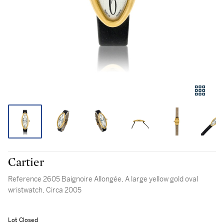
Cartier
Reference 2605 Baignoire Allongée, A large yellow gold oval
wristwatch, Circa 2005
Lot Closed