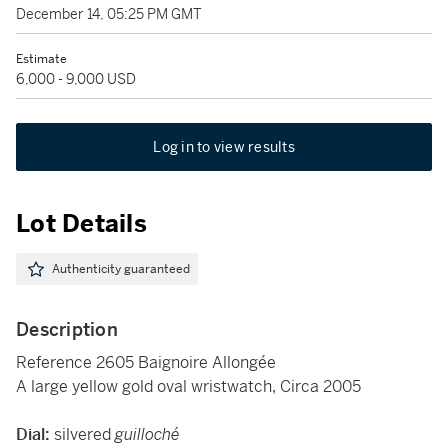
December 14, 05:25 PM GMT
Estimate
6,000 - 9,000 USD
Log in to view results
Lot Details
Authenticity guaranteed
Description
Reference 2605 Baignoire Allongée
A large yellow gold oval wristwatch, Circa 2005
Dial:
silvered
guilloché