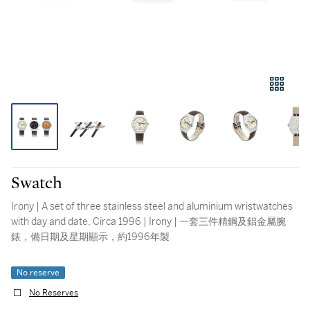
Swatch
Irony | A set of three stainless steel and aluminium wristwatches
with day and date, Circa 1996 | Irony | 一套三件精鋼及鋁金屬腕
錶，備日期及星期顯示，約1996年製
No reserve
No Reserves