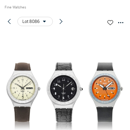
Fine Watches
Lot 8086