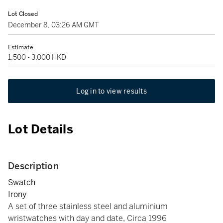
Lot Closed
December 8, 03:26 AM GMT
Estimate
1,500 - 3,000 HKD
Log in to view results
Lot Details
Description
Swatch
Irony
A set of three stainless steel and aluminium
wristwatches with day and date, Circa 1996