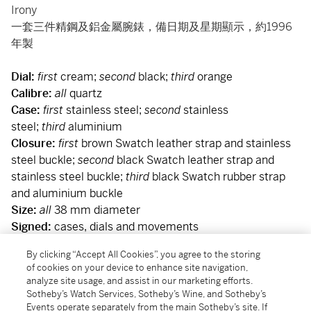
Irony
一套三件精鋼及鋁金屬腕錶，備日期及星期顯示，約1996
年製
Dial:
first
cream;
second
black;
third
orange
Calibre:
all
quartz
Case:
first
stainless steel;
second
stainless
steel;
third
aluminium
Closure:
first
brown Swatch leather strap and stainless
steel buckle;
second
black Swatch leather strap and
stainless steel buckle;
third
black Swatch rubber strap
and aluminium buckle
Size:
all
38 mm diameter
Signed:
cases, dials and movements
Accessories:
Swatch Guarantee and presentation box
By clicking “Accept All Cookies”, you agree to the storing
附帶證書及盒子
of cookies on your device to enhance site navigation,
analyze site usage, and assist in our marketing efforts.
Sotheby’s Watch Services, Sotheby’s Wine, and Sotheby’s
Condition Report
Events operate separately from the main Sotheby’s site. If