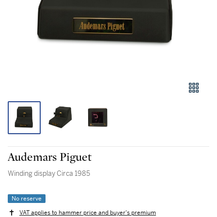
Audemars Piguet
Winding display Circa 1985
No reserve
VAT applies to hammer price and buyer's premium