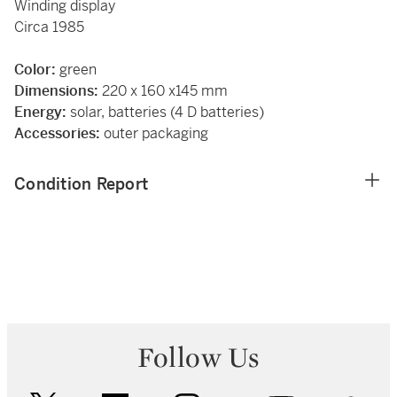
Winding display
Circa 1985
Color:
green
Dimensions:
220 x 160 x145 mm
Energy:
solar, batteries (4 D batteries)
Accessories:
outer packaging
Condition Report
Follow Us