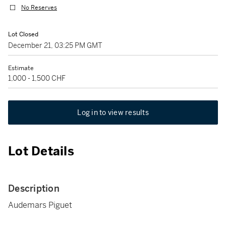
No Reserves
Lot Closed
December 21, 03:25 PM GMT
Estimate
1,000 - 1,500 CHF
Log in to view results
Lot Details
Description
Audemars Piguet