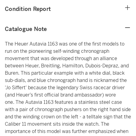
Condition Report
Catalogue Note
The Heuer Autavia 1163 was one of the first models to
run on the pioneering self-winding chronograph
movement that was developed through an alliance
between Heuer, Breitling, Hamilton, Dubois-Depraz, and
Buren. This particular example with a white dial, black
sub-dials, and blue chronograph hand is nicknamed the
'Jo Siffert' because the legendary Swiss racecar driver
(and Heuer’s first official brand ambassador) wore
one. The Autavia 1163 features a stainless steel case
with a pair of chronograph pushers on the right hand side
and the winding crown on the left - a telltale sign that the
Caliber 11 movement sits inside the watch. The
importance of this model was further emphasized when