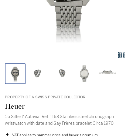
PROPERTY OF A SWISS PRIVATE COLLECTOR
Heuer
'Jo Siffert' Autavia, Ref. 1163 Stainless steel chronograph
wristwatch with date and Gay Frères bracelet Circa 1970
VAT applies to hammer price and buyer's premium