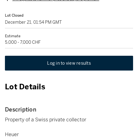
Lot Closed
December 21, 01:54 PM GMT
Estimate
5,000 - 7,000 CHF
Log in to view results
Lot Details
Description
Property of a Swiss private collector
Heuer