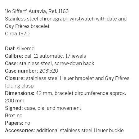
'Jo Siffert' Autavia, Ref. 1163
Stainless steel chronograph wristwatch with date and
Gay Frères bracelet
Circa 1970
Dial:
silvered
Calibre:
cal. 11 automatic, 17 jewels
Case:
stainless steel, screw-down back
Case number:
203'520
Closure:
stainless steel Heuer bracelet and Gay Frères
folding clasp
Dimensions:
42 mm, bracelet circumference approx.
200 mm
Signed:
case, dial and movement
Box:
no
Papers:
no
Accessories:
additional stainless steel Heuer buckle