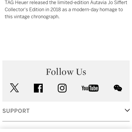
TAG Heuer released the limited-edition Autavia Jo Siffert
Collector's Edition in 2018 as a modern-day homage to
this vintage chronograph.
Follow Us
twitter
facebook
instagram
youtube
wec
SUPPORT
CORPORATE