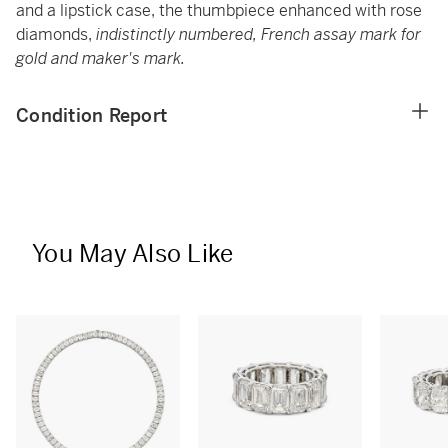
and a lipstick case, the thumbpiece enhanced with rose
diamonds,
indistinctly numbered, French assay mark for
gold and maker's mark.
Condition Report
You May Also Like