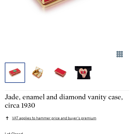
Jade, enamel and diamond vanity case,
circa 1930
VAT applies to hammer price and buyer's premium