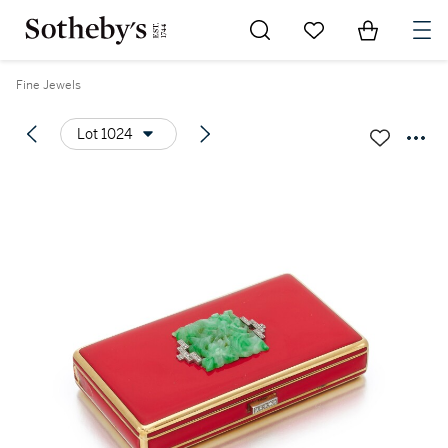
Go to My Favorites
Items in Sh
0
Fine Jewels
Lot 1024