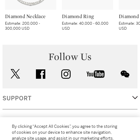
Diamond Necklace
Diamond Ring
Diamond 
Estimate:
200,000 -
Estimate:
40,000 - 60,000
Estimate:
30
300,000 USD
USD
USD
Follow Us
twitter
facebook
instagram
youtube
wec
SUPPORT
CORPORATE
By clicking “Accept All Cookies”, you agree to the storing
of cookies on your device to enhance site navigation,
analyze site usage, and assist in our marketing efforts.