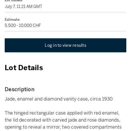
Lot Closed
July 7, 11:21 AM GMT
Estimate
5,500 - 10,000 CHF
Log in to view results
Lot Details
Description
Jade, enamel and diamond vanity case, circa 1930
The hinged rectangular case applied with red enamel,
the lid decorated with carved jade and rose diamonds,
opening to reveal a mirror, two covered compartments