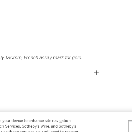
ly 180mm, French assay mark for gold.
on your device to enhance site navigation,
tch Services, Sotheby’s Wine, and Sotheby’s
 use those services, you will need to register