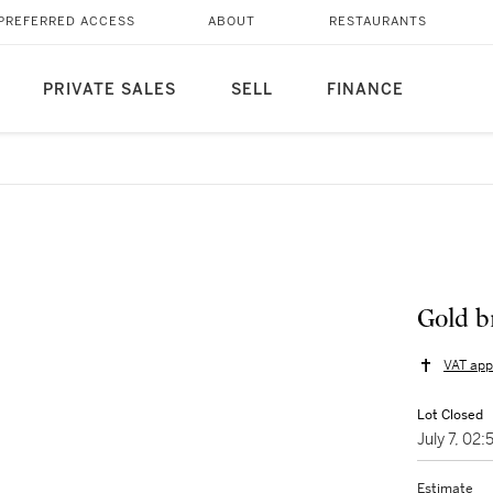
PREFERRED ACCESS
ABOUT
RESTAURANTS
PRIVATE SALES
SELL
FINANCE
Gold b
VAT app
Lot Closed
July 7, 02
Estimate