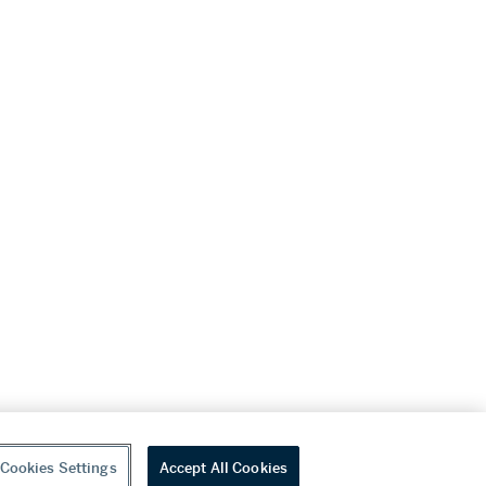
Cookies Settings
Accept All Cookies