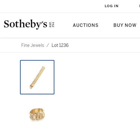
LOG IN
AUCTIONS
BUY NOW
Fine Jewels
/
Lot 1236