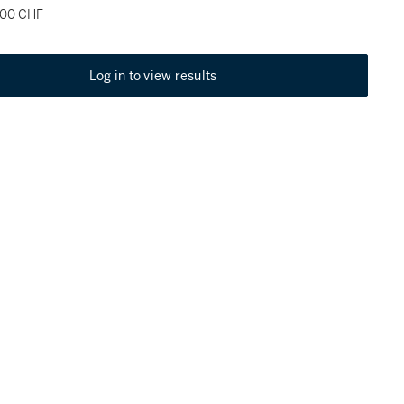
500 CHF
Log in to view results