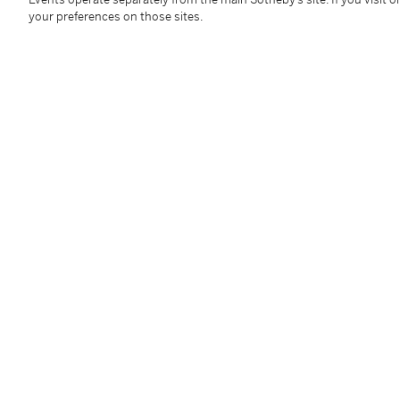
your preferences on those sites.
Diamond Necklace
Diamon
Estimate:
200,000 - 300,000 USD
Estimate:
4