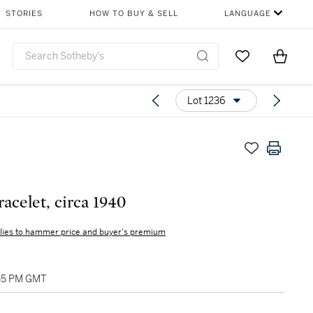
STORIES
HOW TO BUY & SELL
LANGUAGE
Go to My Favor
Items i
0
Lot 1236
racelet, circa 1940
lies to hammer price and buyer's premium
:55 PM GMT