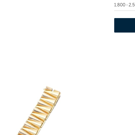
1,800 - 2,