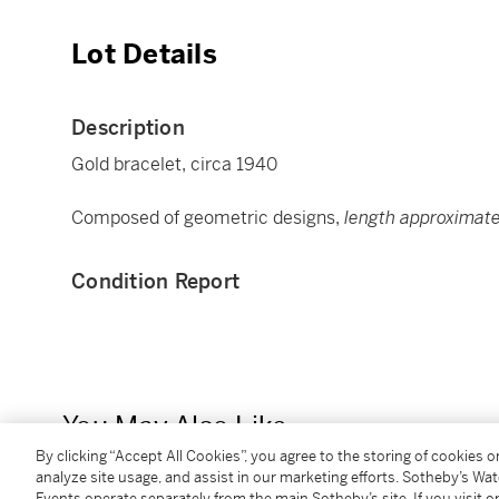
Lot Details
Description
Gold bracelet, circa 1940
Composed of geometric designs,
length approximate
Condition Report
You May Also Like
By clicking “Accept All Cookies”, you agree to the storing of cookies 
analyze site usage, and assist in our marketing efforts. Sotheby’s Wa
Events operate separately from the main Sotheby’s site. If you visit or