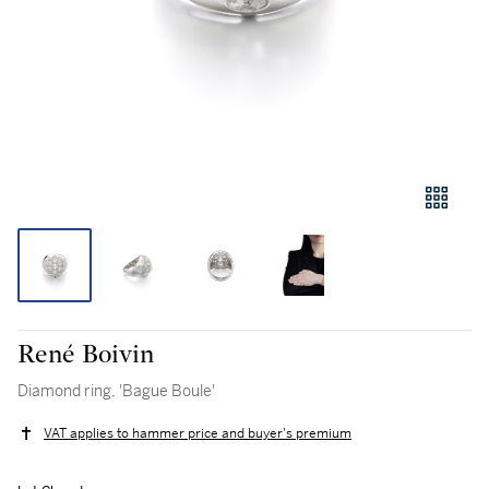
René Boivin
Diamond ring, 'Bague Boule'
VAT applies to hammer price and buyer's premium