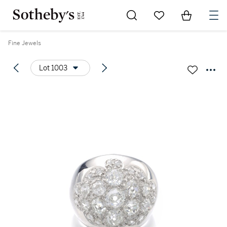
Go to My Favorites
Items in Sh
0
Fine Jewels
Lot 1003