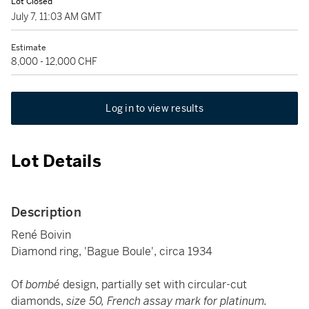
Lot Closed
July 7, 11:03 AM GMT
Estimate
8,000 - 12,000 CHF
Log in to view results
Lot Details
Description
René Boivin
Diamond ring, 'Bague Boule', circa 1934
Of
bombé
design, partially set with circular-cut
diamonds,
size 50, French assay mark for platinum.