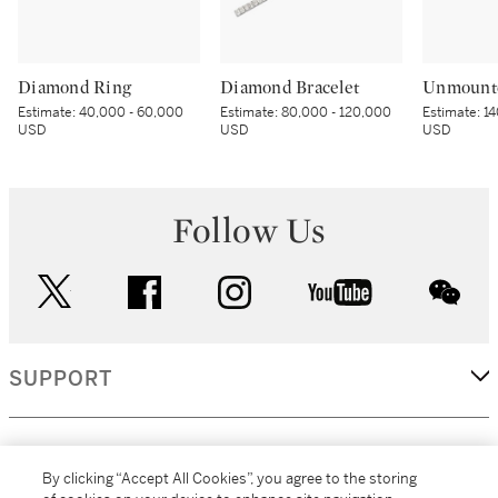
Diamond Ring
Diamond Bracelet
Unmount
Estimate:
40,000 - 60,000
Estimate:
80,000 - 120,000
Estimate:
14
USD
USD
USD
Follow Us
twitter
facebook
instagram
youtube
wec
SUPPORT
CORPORATE
By clicking “Accept All Cookies”, you agree to the storing