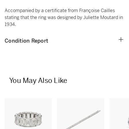
Accompanied by a certificate from Françoise Cailles
stating that the ring was designed by Juliette Moutard in
1934.
Condition Report
You May Also Like