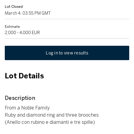
Lot Closed
March 4, 03:55 PM GMT
Estimate
2,000 - 4,000 EUR
Log in to view results
Lot Details
Description
From a Noble Family
Ruby and diamond ring and three brooches
(Anello con rubino e diamanti e tre spille)