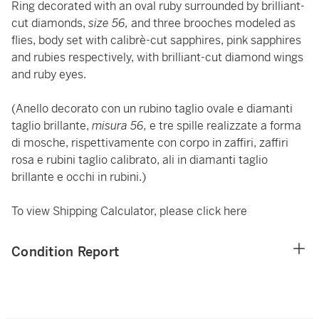
Ring decorated with an oval ruby surrounded by brilliant-
cut diamonds,
size 56,
and three brooches modeled as
flies, body set with calibrè-cut sapphires, pink sapphires
and rubies respectively, with brilliant-cut diamond wings
and ruby eyes.
(Anello decorato con un rubino taglio ovale e diamanti
taglio brillante,
misura 56,
e tre spille realizzate a forma
di mosche, rispettivamente con corpo in zaffiri, zaffiri
rosa e rubini taglio calibrato, ali in diamanti taglio
brillante e occhi in rubini.)
To view Shipping Calculator, please click
here
Condition Report