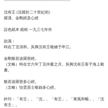
----------------------------------------------
沈有壬 (活躍於二十世紀初)
羅漢、金剛經及心經
設色紙本 鏡框 一九三七年作
款識：
時在丁丑清和。吳興沈有壬敬繪于申江。
金剛般若波羅密經。
（文略）時在廿六年丁丑仲夏之月。吳興沈有壬客于海上敬
書。
般若波羅密多心經。
（文略）怡雲居士敬錄多心經。
鈐印：「有壬」、「沈」、「有壬」、「東風和暢」、「沈
有壬」。