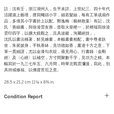
註：沈有壬，浙江湖州人，生平未詳。上世紀三、四十年代
活躍滬上藝壇，擅寫蠅頭小字，細若髮絲，每有工筆成扇作
品，多倩其小字書於上以配。鄭逸梅〈藝林散葉〉有記，沈
氏「善細書，與徐淩雲友善，曾取火柴梗一，於梗端寫徐淩
雲印四字，以擴大鏡觀之，且具波磔，洵屬絕技」。
沈氏以書法稱著，鮮見繪畫，本幅書畫相配，畫中尊者趺
坐，朱裟披身，手執香缽，見功德如香，薰達十方之意，下
筆一貫細謹，尤以金漆勾衣紋，亟見用心。行書錄〈金剛
經〉及〈心經〉以補空，方寸間聚數千字，見功力之精。本
幅寫於一九三七年五、六月間，時華北戰雲瀰漫，寫此，別
具持戒修福、以佛渡苦厄之意。
28.5 x 21.2 cm 11¼ x 8⅜ in.
Condition Report