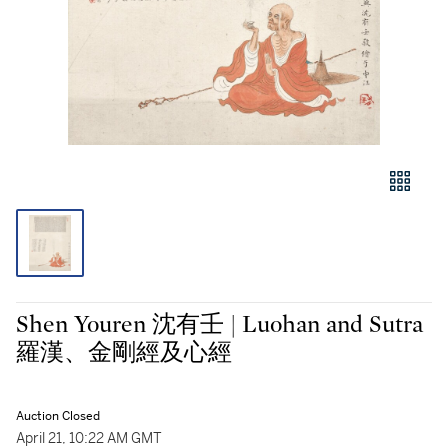
Shen Youren 沈有壬 | Luohan and Sutra
羅漢、金剛經及心經
Auction Closed
April 21, 10:22 AM GMT