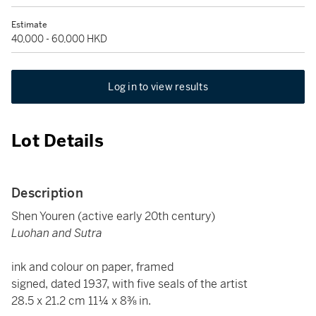
Estimate
40,000 - 60,000 HKD
Log in to view results
Lot Details
Description
Shen Youren (active early 20th century)
Luohan and Sutra
ink and colour on paper, framed
signed, dated 1937, with five seals of the artist
28.5 x 21.2 cm 11¼ x 8⅜ in.