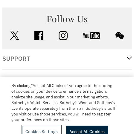
Follow Us
twitter
facebook
instagram
youtube
wec
SUPPORT
CORPORATE
By clicking “Accept All Cookies”, you agree to the storing
of cookies on your device to enhance site navigation,
analyze site usage, and assist in our marketing efforts.
MORE...
Sotheby’s Watch Services, Sotheby’s Wine, and Sotheby’s
Events operate separately from the main Sotheby’s site. If
you visit or use those services, you will need to register
your preferences on those sites.
(C) 2026
All alcoholic beverage sales in New York are made solely by
Sotheby's
Sotheby's Wine (NEW L1046028)
Cookies Settings
Accept All Cookies