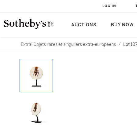
LOG IN
AUCTIONS
BUY NOW
Extra! Objets rares et singuliers extra-européens
/
Lot 10