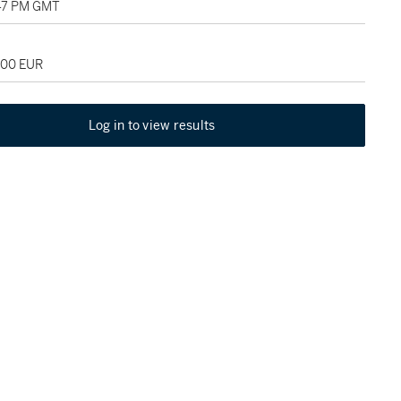
:47 PM GMT
000 EUR
Log in to view results