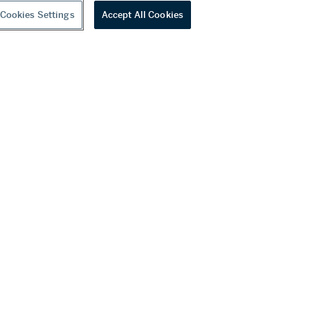
Cookies Settings
Accept All Cookies
youtube
wechat
ditions
f Business