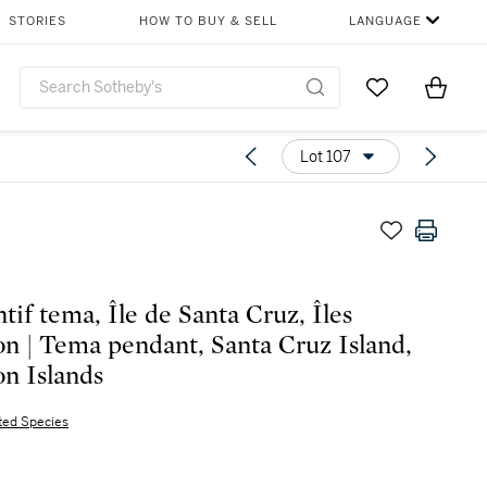
STORIES
HOW TO BUY & SELL
LANGUAGE
Go to My Favor
Items i
0
Lot 107
tif tema, Île de Santa Cruz, Îles
n | Tema pendant, Santa Cruz Island,
n Islands
ted Species