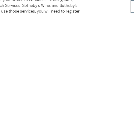
tch Services, Sotheby’s Wine, and Sotheby’s
 use those services, you will need to register
tter
facebook
instagram
CORPORATE
MORE...
Press
Security
Privacy Policy
Terms & Con
e App
Corporate Governance
Conditions o