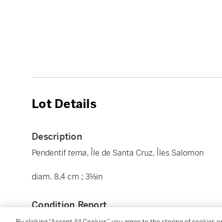
Lot Details
Description
Pendentif
tema
, Île de Santa Cruz, Îles Salomon
diam. 8,4 cm ; 3⅓in
Condition Report
By clicking “Accept All Cookies”, you agree to the storing of cookies 