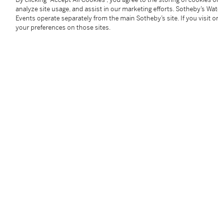
analyze site usage, and assist in our marketing efforts. Sotheby’s Wa
Provenance
Events operate separately from the main Sotheby’s site. If you visit or
your preferences on those sites.
Sotheby & co., London, 26 Mars 1973, n° 44
C. Nathan, Londres, acquis lors de cette vente
Collection privée européenne
Follow Us
twi
SUPPORT
Help Center
Locations
Download th