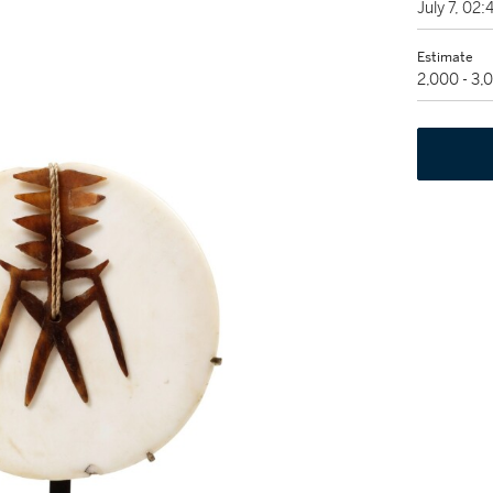
July 7, 02
Estimate
2,000 - 3,