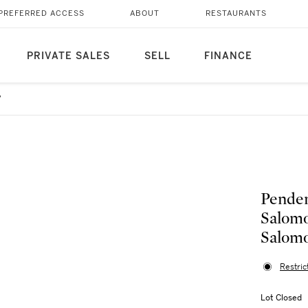
PREFERRED ACCESS
ABOUT
RESTAURANTS
PRIVATE SALES
SELL
FINANCE
7
Penden
Salomo
Salomo
Restric
Lot Closed