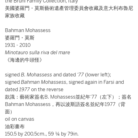
the Bruni Family Collection, Italy
美國婆羅門・莫斯藝術遺產管理委員會收藏及意大利布魯尼
家族收藏
Bahman Mohassess
婆羅門・莫斯
1931 - 2010
Minotauro sulla riva del mare
《海邊的牛頭怪》
signed
B. Mohassess
and dated
‘77
(lower left);
signed
Bahman Mohassess
, signed again in Farsi and
dated
1977
on the reverse
款識：藝術家簽名B. Mohassess並紀年‘77（左下）；簽名
Bahman Mohassess，再以波斯語簽名並紀年1977（背
面）
oil on canvas
油彩畫布
150.5 by 200.5cm., 59 ¼ by 79in.