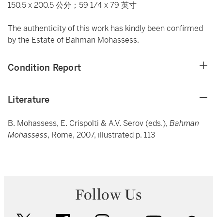
150.5 x 200.5 公分；59 1/4 x 79 英寸
The authenticity of this work has kindly been confirmed
by the Estate of Bahman Mohassess.
Condition Report
Literature
B. Mohassess, E. Crispolti & A.V. Serov (eds.),
Bahman
Mohassess
, Rome, 2007, illustrated p. 113
Follow Us