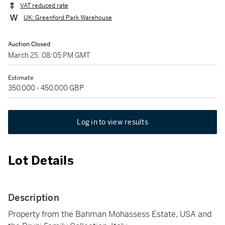
VAT reduced rate
UK: Greenford Park Warehouse
Auction Closed
March 25, 08:05 PM GMT
Estimate
350,000 - 450,000 GBP
Log in to view results
Lot Details
Description
Property from the Bahman Mohassess Estate, USA and