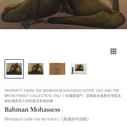
PROPERTY FROM THE BAHMAN MOHASSESS ESTATE, USA AND THE
BRUNI FAMILY COLLECTION, ITALY | 美國婆羅門・莫斯藝術遺產管理委員
會收藏及意大利布魯尼家族收藏
Bahman Mohassess
Minotauro sulla riva del mare |《海邊的牛頭怪》