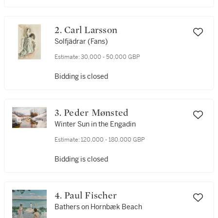
2. Carl Larsson
Solfjädrar (Fans)
Estimate:
30,000 - 50,000 GBP
Bidding is closed
3. Peder Mønsted
Winter Sun in the Engadin
Estimate:
120,000 - 180,000 GBP
Bidding is closed
4. Paul Fischer
Bathers on Hornbæk Beach