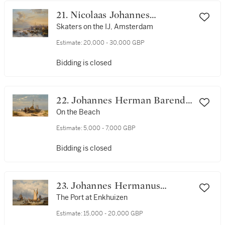
21. Nicolaas Johannes
Roosenboom
Skaters on the IJ, Amsterdam
Estimate:
20,000 - 30,000 GBP
Bidding is closed
22. Johannes Herman Barend
Koekkoek
On the Beach
Estimate:
5,000 - 7,000 GBP
Bidding is closed
23. Johannes Hermanus
Barend Koekkoek
The Port at Enkhuizen
Estimate:
15,000 - 20,000 GBP