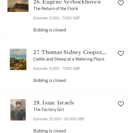
26. Eugène Verboekhoven
The Return of the Flock
Estimate:
5,000 - 7,000 GBP
Bidding is closed
27. Thomas Sidney Cooper,
R.A.
Cattle and Sheep at a Watering Place
Estimate:
5,000 - 7,000 GBP
Bidding is closed
28. Isaac Israels
The Factory Girl
Estimate:
15,000 - 20,000 GBP
Bidding is closed