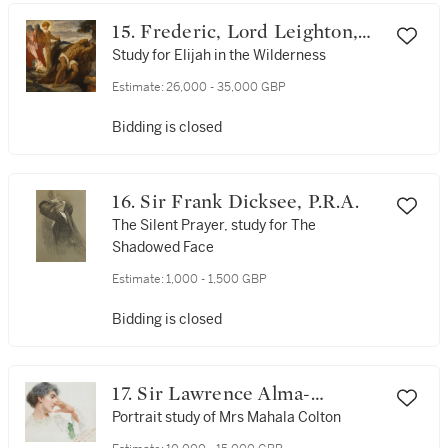
15. Frederic, Lord Leighton,
P.R.A., R.W.S
Study for Elijah in the Wilderness
Estimate:
26,000 - 35,000 GBP
Bidding is closed
16. Sir Frank Dicksee, P.R.A.
The Silent Prayer, study for The
Shadowed Face
Estimate:
1,000 - 1,500 GBP
Bidding is closed
17. Sir Lawrence Alma-
Tadema, O.M., R.A.
Portrait study of Mrs Mahala Colton