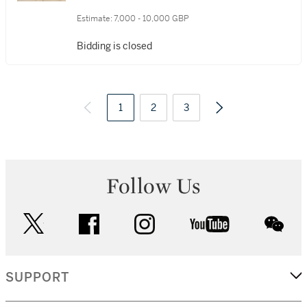
Estimate:
7,000 - 10,000 GBP
Bidding is closed
1
2
3
Follow Us
twitter
facebook
instagram
youtube
wec
SUPPORT