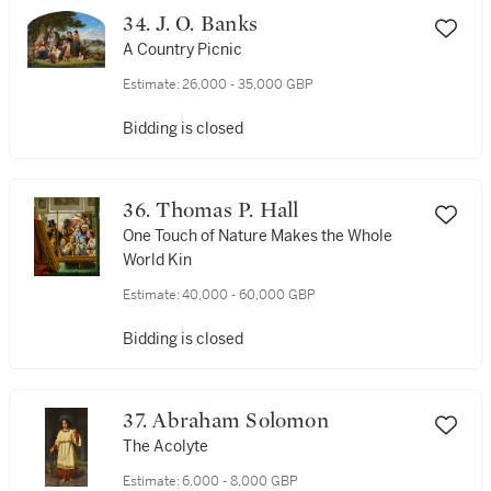
34. J. O. Banks
A Country Picnic
Estimate:
26,000 - 35,000 GBP
Bidding is closed
36. Thomas P. Hall
One Touch of Nature Makes the Whole
World Kin
Estimate:
40,000 - 60,000 GBP
Bidding is closed
37. Abraham Solomon
The Acolyte
Estimate:
6,000 - 8,000 GBP