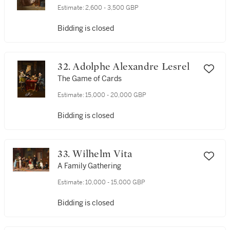
Estimate:
2,600 - 3,500 GBP
Bidding is closed
32. Adolphe Alexandre Lesrel
The Game of Cards
Estimate:
15,000 - 20,000 GBP
Bidding is closed
33. Wilhelm Vita
A Family Gathering
Estimate:
10,000 - 15,000 GBP
Bidding is closed