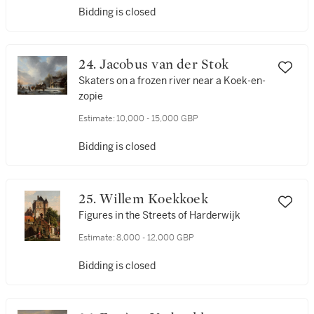
Bidding is closed
24. Jacobus van der Stok
Skaters on a frozen river near a Koek-en-
zopie
Estimate:
10,000 - 15,000 GBP
Bidding is closed
25. Willem Koekkoek
Figures in the Streets of Harderwijk
Estimate:
8,000 - 12,000 GBP
Bidding is closed