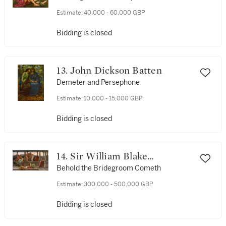
Evelyn de Morgan (1855-1919)
Estimate:
40,000 - 60,000 GBP
Bidding is closed
13. John Dickson Batten
Demeter and Persephone
Estimate:
10,000 - 15,000 GBP
Bidding is closed
14. Sir William Blake
Richmond, R.A.
Behold the Bridegroom Cometh
Estimate:
300,000 - 500,000 GBP
Bidding is closed