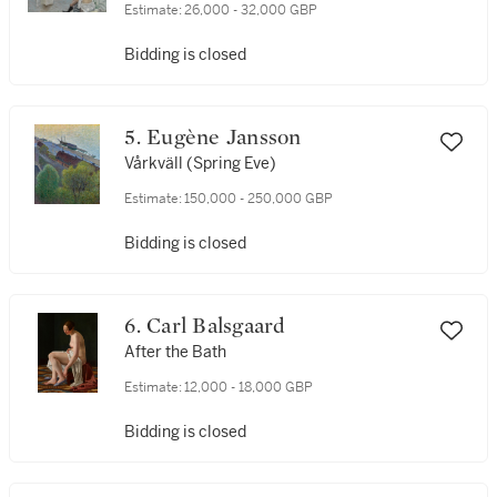
Estimate:
26,000 - 32,000 GBP
Bidding is closed
5. Eugène Jansson
Vårkväll (Spring Eve)
Estimate:
150,000 - 250,000 GBP
Bidding is closed
6. Carl Balsgaard
After the Bath
Estimate:
12,000 - 18,000 GBP
Bidding is closed