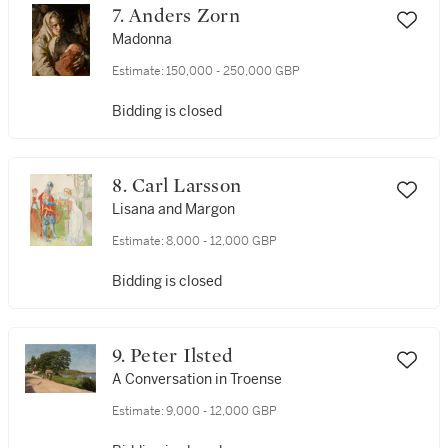
7. Anders Zorn
Madonna
Estimate:
150,000 - 250,000 GBP
Bidding is closed
8. Carl Larsson
Lisana and Margon
Estimate:
8,000 - 12,000 GBP
Bidding is closed
9. Peter Ilsted
A Conversation in Troense
Estimate:
9,000 - 12,000 GBP