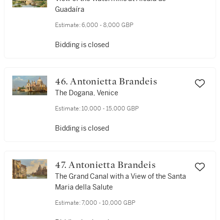
Guadaíra
Estimate:
6,000 - 8,000 GBP
Bidding is closed
46. Antonietta Brandeis
The Dogana, Venice
Estimate:
10,000 - 15,000 GBP
Bidding is closed
47. Antonietta Brandeis
The Grand Canal with a View of the Santa
Maria della Salute
Estimate:
7,000 - 10,000 GBP