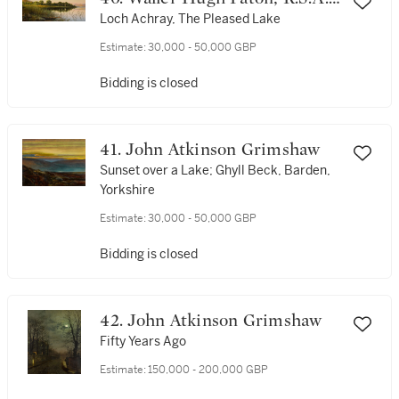
R.S.W.
Loch Achray, The Pleased Lake
Estimate:
30,000 - 50,000 GBP
Bidding is closed
41. John Atkinson Grimshaw
Sunset over a Lake; Ghyll Beck, Barden,
Yorkshire
Estimate:
30,000 - 50,000 GBP
Bidding is closed
42. John Atkinson Grimshaw
Fifty Years Ago
Estimate:
150,000 - 200,000 GBP