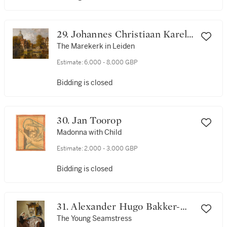
29. Johannes Christiaan Karel
Klinkenberg
The Marekerk in Leiden
Estimate:
6,000 - 8,000 GBP
Bidding is closed
30. Jan Toorop
Madonna with Child
Estimate:
2,000 - 3,000 GBP
Bidding is closed
31. Alexander Hugo Bakker-
Korff
The Young Seamstress