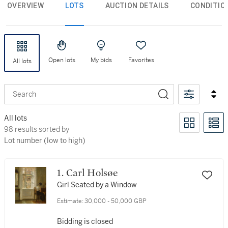
OVERVIEW
LOTS
AUCTION DETAILS
CONDITIO
Open lots
My bids
Favorites
All lots
Search
All lots
98 results sorted by Lot number (low to high)
98 results sorted by
Lot number (low to high)
1. Carl Holsøe
Girl Seated by a Window
Estimate:
30,000 - 50,000 GBP
Bidding is closed