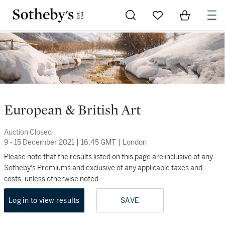
Go to My Favorites
Items in Sh
0
European & British Art
Auction Closed
9 - 15 December 2021
|
16:45 GMT
|
London
Please note that the results listed on this page are inclusive of any
Sotheby's Premiums and exclusive of any applicable taxes and
costs, unless otherwise noted.
Log in to view results
SAVE