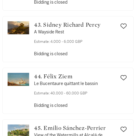
Bidding is closed
43. Sidney Richard Percy
A Wayside Rest
Estimate:
4,000 - 6,000 GBP
Bidding is closed
44. Félix Ziem
Le Bucentaure quittant le bassin
Estimate:
40,000 - 60,000 GBP
Bidding is closed
45. Emilio Sánchez-Perrier
View of the Watermills at Alcalá de