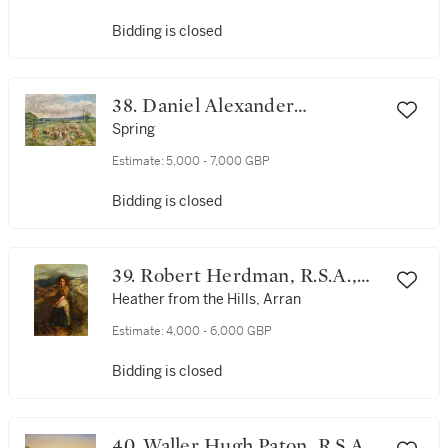
Bidding is closed
38. Daniel Alexander
Williamson
Spring
Estimate:
5,000 - 7,000 GBP
Bidding is closed
39. Robert Herdman, R.S.A.,
R.S.W.
Heather from the Hills, Arran
Estimate:
4,000 - 6,000 GBP
Bidding is closed
40. Waller Hugh Paton, R.S.A.,