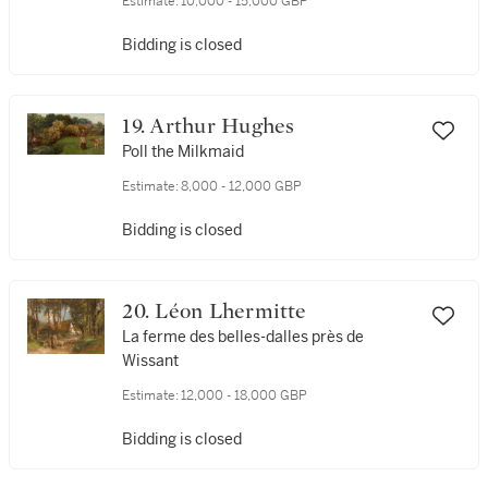
Estimate:
10,000 - 15,000 GBP
Bidding is closed
19. Arthur Hughes
Poll the Milkmaid
Estimate:
8,000 - 12,000 GBP
Bidding is closed
20. Léon Lhermitte
La ferme des belles-dalles près de
Wissant
Estimate:
12,000 - 18,000 GBP
Bidding is closed