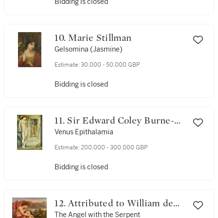
Bidding is closed
10. Marie Stillman
Gelsomina (Jasmine)
Estimate:
30,000 - 50,000 GBP
Bidding is closed
11. Sir Edward Coley Burne-
Jones, Bt., A.R.A. (1833-1898)
Venus Epithalamia
and Charles Fairfax Murray
Estimate:
200,000 - 300,000 GBP
(1849-1919)
Bidding is closed
12. Attributed to William de
Morgan (1838-1917) and
The Angel with the Serpent