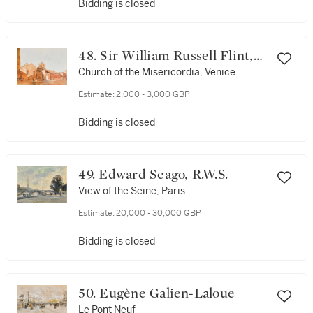
Bidding is closed
48. Sir William Russell Flint,
R.A., P.R.W.S.
Church of the Misericordia, Venice
Estimate:
2,000 - 3,000 GBP
Bidding is closed
49. Edward Seago, R.W.S.
View of the Seine, Paris
Estimate:
20,000 - 30,000 GBP
Bidding is closed
50. Eugène Galien-Laloue
Le Pont Neuf