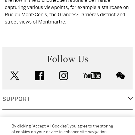
are now in the Bibliothèque Nationale de France
capturing various viewpoints, for example a staircase on
Rue du Mont-Cenis, the Grandes-Carrières district and
street views of Montmartre.
Follow Us
twitter
facebook
instagram
youtube
wec
SUPPORT
CORPORATE
By clicking “Accept All Cookies”, you agree to the storing
of cookies on your device to enhance site navigation,