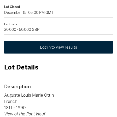
Lot Closed
December 15, 05:00 PM GMT
Estimate
30,000 - 50,000 GBP
Log in to view results
Lot Details
Description
Auguste Louis Marie Ottin
French
1811 - 1890
View of the Pont Neuf