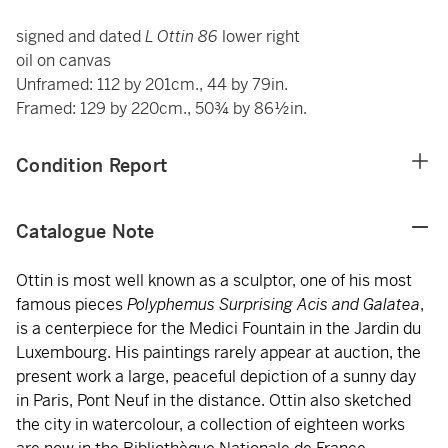
signed and dated
L Ottin 86
lower right
oil on canvas
Unframed: 112 by 201cm., 44 by 79in.
Framed: 129 by 220cm., 50¾ by 86½in.
Condition Report
Catalogue Note
Ottin is most well known as a sculptor, one of his most
famous pieces
Polyphemus Surprising Acis and Galatea
,
is a centerpiece for the Medici Fountain in the Jardin du
Luxembourg. His paintings rarely appear at auction, the
present work a large, peaceful depiction of a sunny day
in Paris, Pont Neuf in the distance. Ottin also sketched
the city in watercolour, a collection of eighteen works