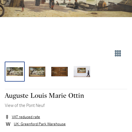
Auguste Louis Marie Ottin
View of the Pont Neuf
VAT reduced rate
UK: Greenford Park Warehouse