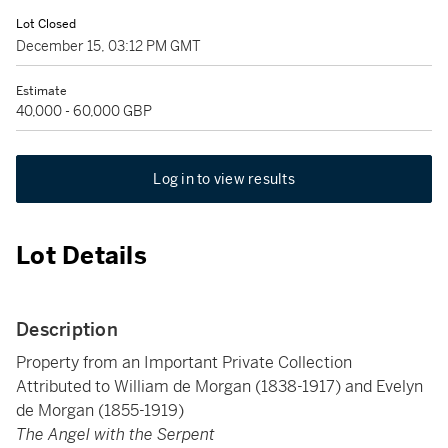
Lot Closed
December 15, 03:12 PM GMT
Estimate
40,000 - 60,000 GBP
Log in to view results
Lot Details
Description
Property from an Important Private Collection
Attributed to William de Morgan (1838-1917) and Evelyn
de Morgan (1855-1919)
The Angel with the Serpent