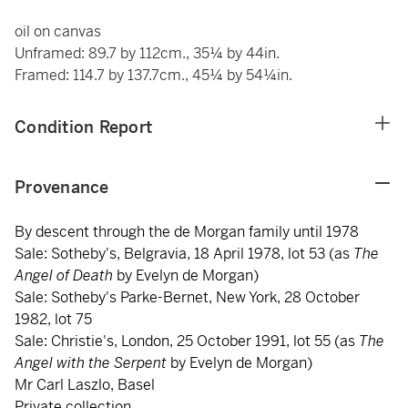
oil on canvas
Unframed: 89.7 by 112cm., 35¼ by 44in.
Framed: 114.7 by 137.7cm., 45¼ by 54¼in.
Condition Report
Provenance
By descent through the de Morgan family until 1978
Sale: Sotheby's, Belgravia, 18 April 1978, lot 53 (as
The
Angel of Death
by Evelyn de Morgan)
Sale: Sotheby's Parke-Bernet, New York, 28 October
1982, lot 75
Sale: Christie's, London, 25 October 1991, lot 55 (as
The
Angel with the Serpent
by Evelyn de Morgan)
Mr Carl Laszlo, Basel
Private collection