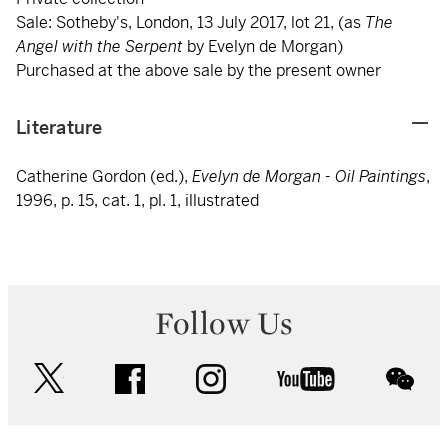
Sale: Sotheby's, London, 13 July 2017, lot 21, (as
The
Angel with the Serpent
by Evelyn de Morgan)
Purchased at the above sale by the present owner
Literature
Catherine Gordon (ed.),
Evelyn de Morgan - Oil Paintings
,
1996, p. 15, cat. 1, pl. 1, illustrated
Follow Us
twitter
facebook
instagram
youtube
wec