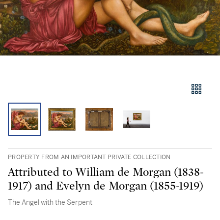
PROPERTY FROM AN IMPORTANT PRIVATE COLLECTION
Attributed to William de Morgan (1838-
1917) and Evelyn de Morgan (1855-1919)
The Angel with the Serpent