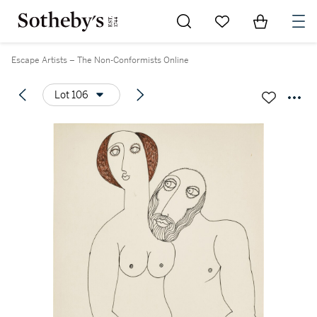
Go to My Favorites
Items in Sh
0
Escape Artists – The Non-Conformists Online
Lot 106