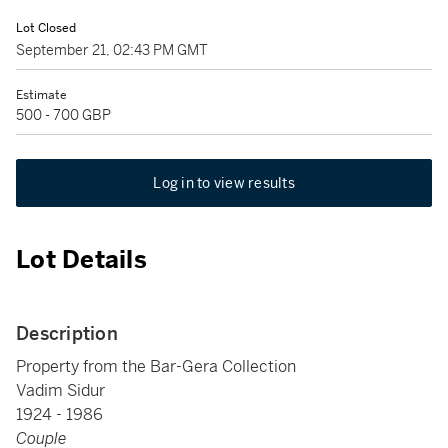
Lot Closed
September 21, 02:43 PM GMT
Estimate
500 - 700 GBP
Log in to view results
Lot Details
Description
Property from the Bar-Gera Collection
Vadim Sidur
1924 - 1986
Couple