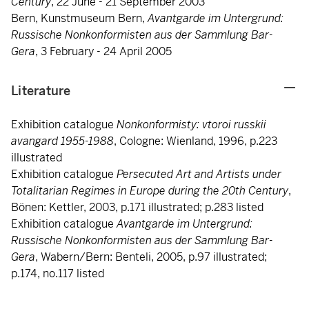
Century
, 22 June - 21 September 2003
Bern, Kunstmuseum Bern,
Avantgarde im Untergrund:
Russische Nonkonformisten aus der Sammlung Bar-
Gera
, 3 February - 24 April 2005
Literature
Exhibition catalogue
Nonkonformisty: vtoroi russkii
avangard 1955-1988
, Cologne: Wienland, 1996, p.223
illustrated
Exhibition catalogue
Persecuted Art and Artists under
Totalitarian Regimes in Europe during the 20th Century
,
Bönen: Kettler, 2003, p.171 illustrated; p.283 listed
Exhibition catalogue
Avantgarde im Untergrund:
Russische Nonkonformisten aus der Sammlung Bar-
Gera
, Wabern/Bern: Benteli, 2005, p.97 illustrated;
p.174, no.117 listed