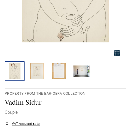
PROPERTY FROM THE BAR-GERA COLLECTION
Vadim Sidur
Couple
VAT reduced rate