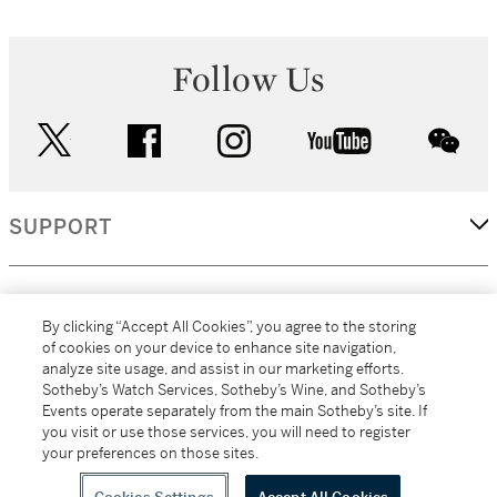
Follow Us
twitter
facebook
instagram
youtube
wec
SUPPORT
CORPORATE
By clicking “Accept All Cookies”, you agree to the storing
of cookies on your device to enhance site navigation,
analyze site usage, and assist in our marketing efforts.
MORE...
Sotheby’s Watch Services, Sotheby’s Wine, and Sotheby’s
Events operate separately from the main Sotheby’s site. If
you visit or use those services, you will need to register
your preferences on those sites.
(C) 2026
All alcoholic beverage sales in New York are made solely by
Sotheby's
Sotheby's Wine (NEW L1046028)