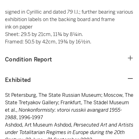
signed in Cyrillic and dated
79
l.l.; further bearing various
exhibition labels on the backing board and frame
ink on paper
Sheet: 29.5 by 21cm, 11¾ by 8¼in.
Framed: 50.5 by 42cm, 19¾ by 16½in.
Condition Report
Exhibited
St Petersburg, The State Russian Museum; Moscow, The
State Tretyakov Gallery; Frankfurt, The Städel Museum
et al.,
Nonkonformisty: vtoroi russkii avangard 1955-
1988
, 1996-1997
Ashdod, Art Museum Ashdod,
Persecuted Art and Artists
under Totalitarian Regimes in Europe during the 20th