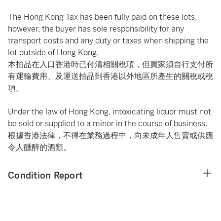
The Hong Kong Tax has been fully paid on these lots,
however, the buyer has sole responsibility for any
transport costs and any duty or taxes when shipping the
lot outside of Hong Kong.
本拍品在入口香港時已付清相關稅項，但買家須自行支付所
有運輸費用、及運送拍品到香港以外地區所產生的關稅或稅
項。
Under the law of Hong Kong, intoxicating liquor must not
be sold or supplied to a minor in the course of business.
根據香港法律，不得在業務過程中，向未成年人售賣或供應
令人醺醉的酒類。
Condition Report