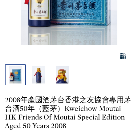
2008年產國酒茅台香港之友協會專用茅
台酒50年（藍茅）Kweichow Moutai
HK Friends Of Moutai Special Edition
Aged 50 Years 2008