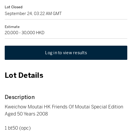
Lot Closed
September 24, 03:22 AM GMT
Estimate
20,000 - 30,000 HKD
Log in to view results
Lot Details
Description
Kweichow Moutai HK Friends Of Moutai Special Edition
Aged 50 Years 2008
1 bt50 (opc)