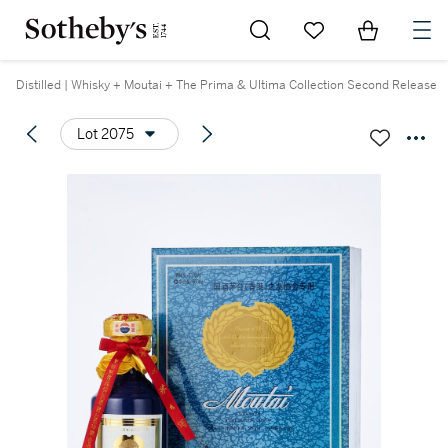
Go to My Favorites
Items in Sh
0
Distilled | Whisky + Moutai + The Prima & Ultima Collection Second Release
Lot 2075