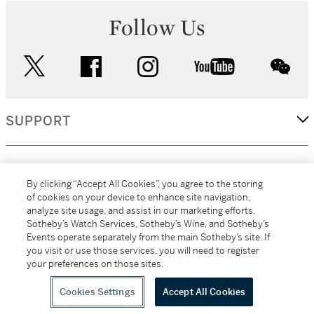
Follow Us
twitter
facebook
instagram
youtube
wec
SUPPORT
CORPORATE
By clicking “Accept All Cookies”, you agree to the storing
of cookies on your device to enhance site navigation,
analyze site usage, and assist in our marketing efforts.
MORE...
Sotheby’s Watch Services, Sotheby’s Wine, and Sotheby’s
Events operate separately from the main Sotheby’s site. If
you visit or use those services, you will need to register
your preferences on those sites.
(C) 2026
All alcoholic beverage sales in New York are made solely by
Sotheby's
Sotheby's Wine (NEW L1046028)
Cookies Settings
Accept All Cookies