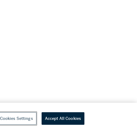
Cookies Settings
Accept All Cookies