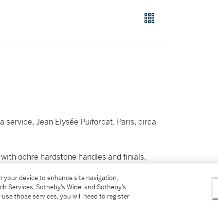
 service, Jean Elysée Puiforcat, Paris, circa
 with ochre hardstone handles and finials,
on your device to enhance site navigation,
tch Services, Sotheby’s Wine, and Sotheby’s
 use those services, you will need to register