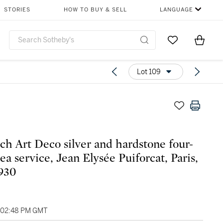
STORIES
HOW TO BUY & SELL
LANGUAGE
Go to My Favor
Items i
0
Lot 109
ch Art Deco silver and hardstone four-
ea service, Jean Elysée Puiforcat, Paris,
1930
, 02:48 PM GMT