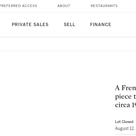
PREFERRED ACCESS
ABOUT
RESTAURANTS
PRIVATE SALES
SELL
FINANCE
A Fren
piece t
circa 
Lot Closed
August 12