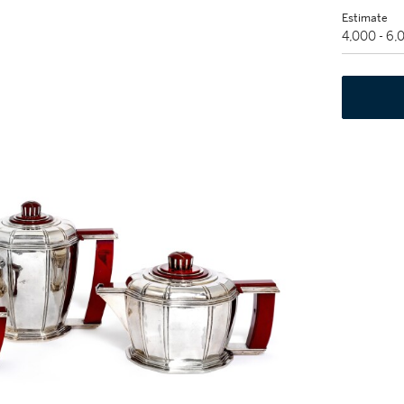
Estimate
4,000 - 6