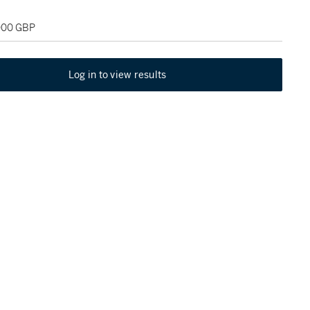
,000 GBP
Log in to view results