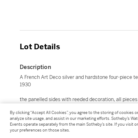
Lot Details
Description
A French Art Deco silver and hardstone four-piece tea
1930
the panelled sides with reeded decoration, all pieces
hot water pot 18cm., 7 1/8in high
By clicking “Accept All Cookies”, you agree to the storing of cookies 
3261gr., 104oz. 16dwt. all in
analyze site usage, and assist in our marketing efforts. Sotheby’s Wa
Events operate separately from the main Sotheby’s site. If you visit or
your preferences on those sites.
Condition Report