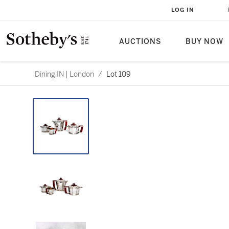
LOG IN
AUCTIONS
BUY NOW
Dining IN | London
/
Lot 109