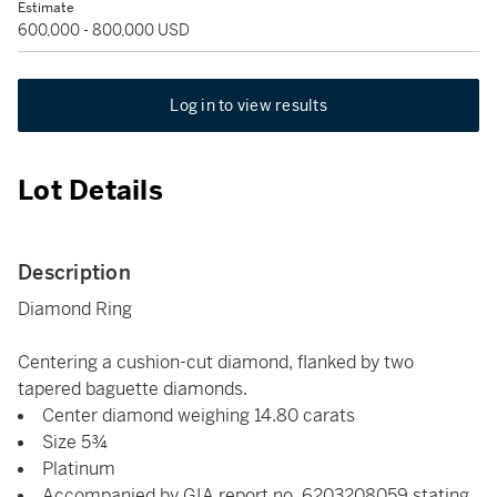
Estimate
600,000 - 800,000 USD
Log in to view results
Lot Details
Description
Diamond Ring
Centering a cushion-cut diamond, flanked by two
tapered baguette diamonds.
Center diamond weighing 14.80 carats
Size 5¾
Platinum
Accompanied by GIA report no. 6203208059 stating