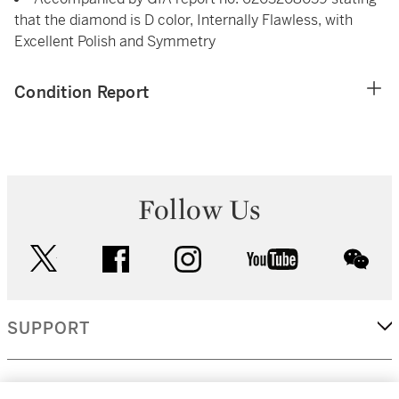
that the diamond is D color, Internally Flawless, with
Excellent Polish and Symmetry
Condition Report
Follow Us
twitter
facebook
instagram
youtube
wec
SUPPORT
CORPORATE