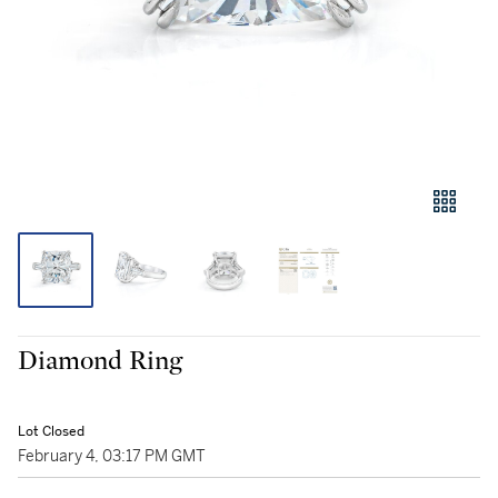
Diamond Ring
Lot Closed
February 4, 03:17 PM GMT