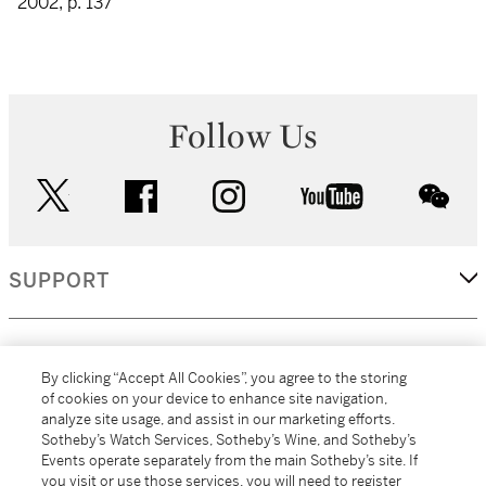
2002, p. 137
Follow Us
twitter
facebook
instagram
youtube
wec
SUPPORT
CORPORATE
By clicking “Accept All Cookies”, you agree to the storing
of cookies on your device to enhance site navigation,
analyze site usage, and assist in our marketing efforts.
MORE...
Sotheby’s Watch Services, Sotheby’s Wine, and Sotheby’s
Events operate separately from the main Sotheby’s site. If
you visit or use those services, you will need to register