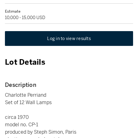
Estimate
10,000 - 15,000 USD
Log in to view results
Lot Details
Description
Charlotte Perriand
Set of 12 Wall Lamps
circa 1970
model no. CP-1
produced by Steph Simon, Paris