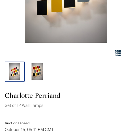
Charlotte Perriand
Set of 12 Wall Lamps
Auction Closed
October 15, 05:11 PM GMT