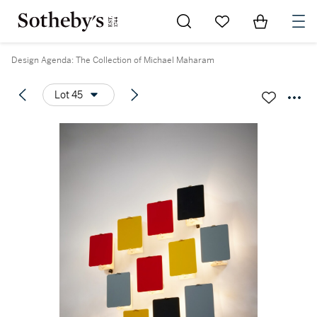
Go to My Favorites
Items in Sh
0
Design Agenda: The Collection of Michael Maharam
Lot 45