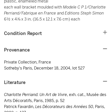
plastic, enameled metal
each wall bracket moulded with
Modele C P 1/Charlotte
Perriand/Fabrique en France
and
Editions Steph Simon
6½ x 4⅞ x 3 in. (16.5 x 12.1 x 7.6 cm) each
Condition Report
Provenance
Private Collection, France
Sotheby's Paris, December 18, 2004, lot 527
Literature
Charlotte Perriand: Un Art de Vivre
, exh. cat., Musée des
Arts Décoratifs, Paris, 1985, p. 52
Patrick Favardin,
Les Décorateurs des Années 50
, Paris,