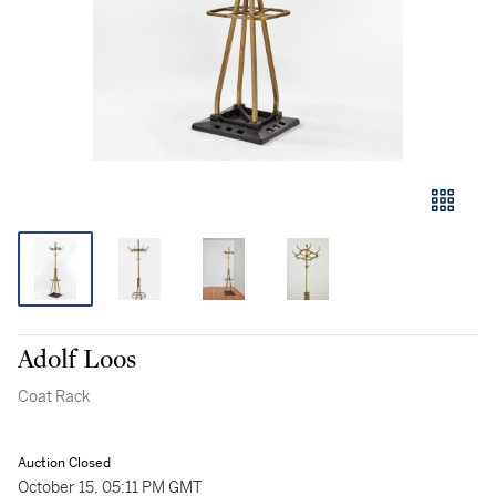
Adolf Loos
Coat Rack
Auction Closed
October 15, 05:11 PM GMT