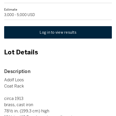
Estimate
3,000 - 5,000 USD
Log in to view results
Lot Details
Description
Adolf Loos
Coat Rack
circa 1913
brass, cast iron
78½ in. (199.3 cm) high