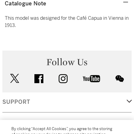
Catalogue Note
This model was designed for the Café Capua in Vienna in
1913.
Follow Us
twitter
facebook
instagram
youtube
wec
SUPPORT
CORPORATE
By clicking “Accept All Cookies”, you agree to the storing