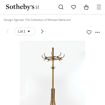
Go to My Favorites
Items in Sh
0
Design Agenda: The Collection of Michael Maharam
Lot 1