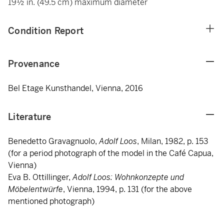
19½ in. (49.5 cm) maximum diameter
Condition Report
Provenance
Bel Etage Kunsthandel, Vienna, 2016
Literature
Benedetto Gravagnuolo,
Adolf Loos
, Milan, 1982, p. 153
(for a period photograph of the model in the Café Capua,
Vienna)
Eva B. Ottillinger,
Adolf Loos: Wohnkonzepte und
Möbelentwürfe
, Vienna, 1994, p. 131 (for the above
mentioned photograph)