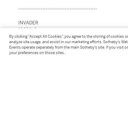
----------------------------------------------
INVADER
1969年生
凡爾賽（黑）
By clicking “Accept All Cookies”, you agree to the storing of cookies 
analyze site usage, and assist in our marketing efforts. Sotheby’s Wa
Events operate separately from the main Sotheby’s site. If you visit or
絲網印刷及浮凸版印紙本
your preferences on those sites.
2018年作
款識
藝術家壓印，70/100，INVADER，18
版數
70/100
此作品共100版，由Over The Influence 出版
55 x 50 公分，21⅝ x 19⅝ 英寸
Condition Report