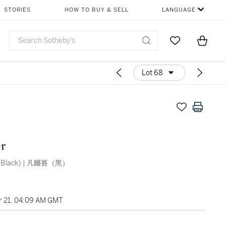
STORIES
HOW TO BUY & SELL
LANGUAGE
Go to My Favor
Items i
0
Lot 68
r
s (Black) | 凡爾賽（黑）
 21, 04:09 AM GMT