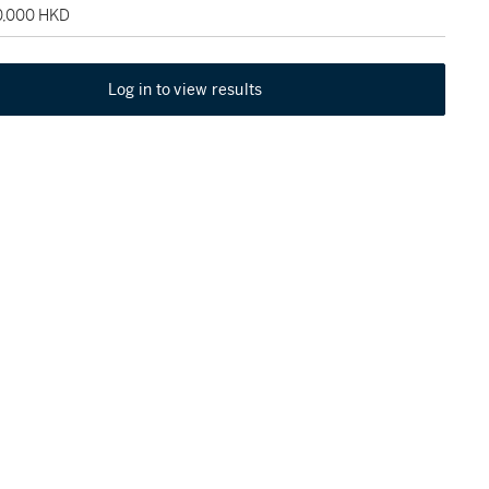
20,000 HKD
Log in to view results