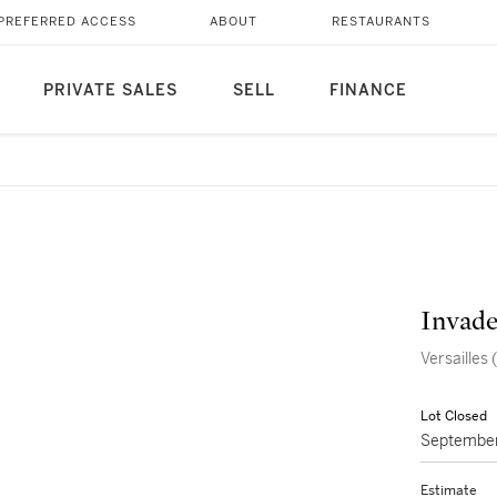
PREFERRED ACCESS
ABOUT
RESTAURANTS
PRIVATE SALES
SELL
FINANCE
Invade
Versaille
Lot Closed
September
Estimate