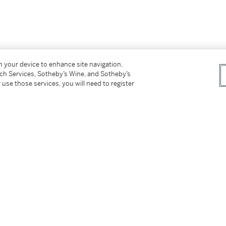
on your device to enhance site navigation,
tch Services, Sotheby’s Wine, and Sotheby’s
 use those services, you will need to register