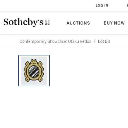
LOG IN
AUCTIONS
BUY NOW
Contemporary Showcase: Otaku Redux
/
Lot 68