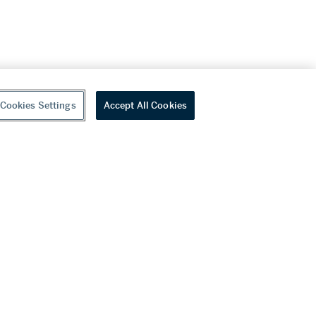
Cookies Settings
Accept All Cookies