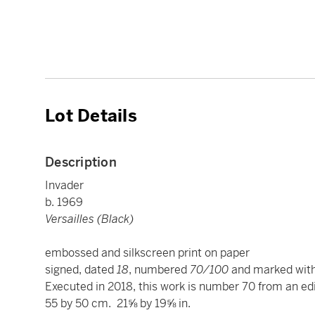
Lot Details
Description
Invader
b. 1969
Versailles (Black)
embossed and silkscreen print on paper
signed, dated
18
, numbered
70/100
and marked with
Executed in 2018, this work is number 70 from an edi
55 by 50 cm. 21⅝ by 19⅝ in.