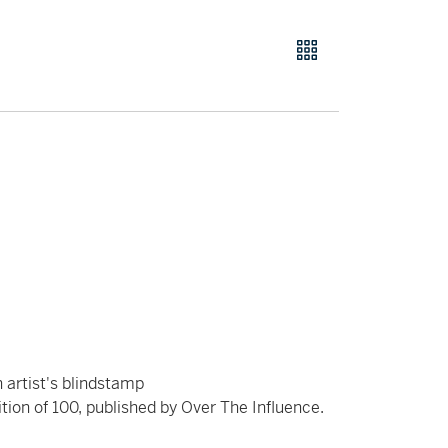
 artist's blindstamp
tion of 100, published by Over The Influence.