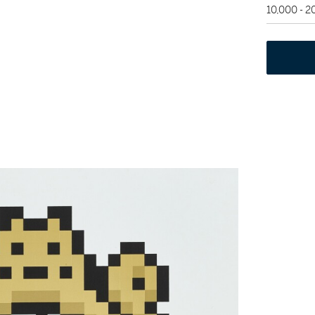
10,000 - 