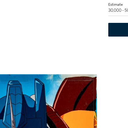
Estimate
30,000 - 