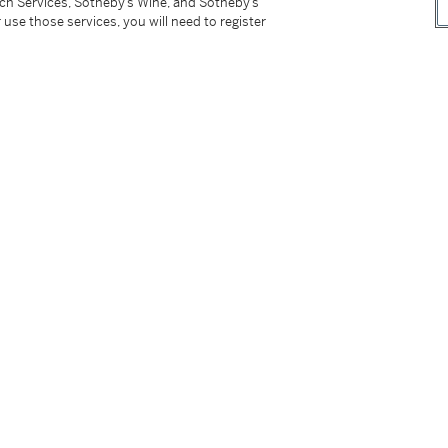
tch Services, Sotheby’s Wine, and Sotheby’s
 use those services, you will need to register