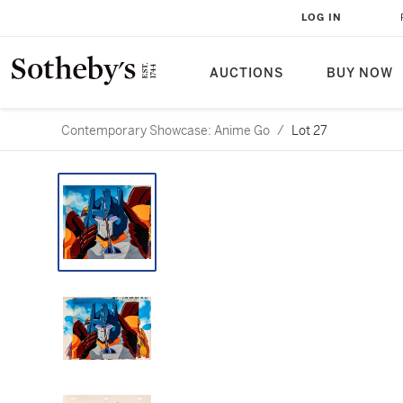
LOG IN
AUCTIONS
BUY NOW
Contemporary Showcase: Anime Go
/
Lot 27