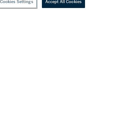
Cookies Settings
Accept All Cookies