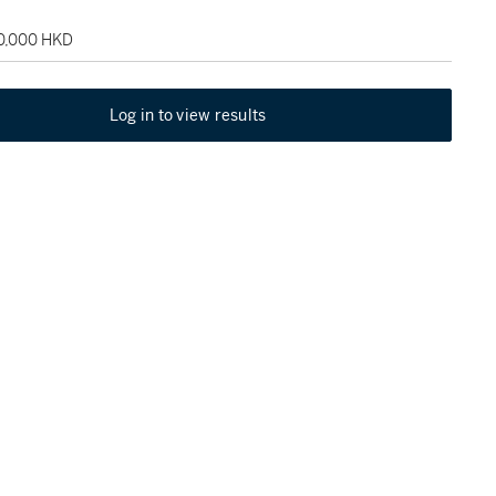
50,000 HKD
Log in to view results