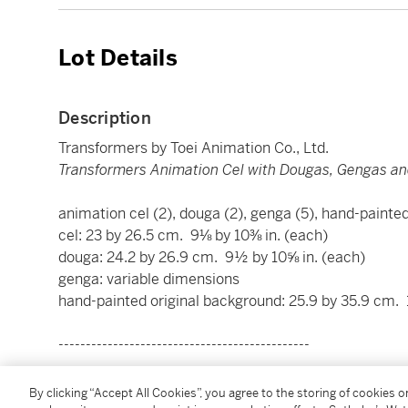
Lot Details
Description
Transformers by Toei Animation Co., Ltd.
Transformers Animation Cel with Dougas, Gengas an
animation cel (2), douga (2), genga (5), hand-painte
cel: 23 by 26.5 cm. 9⅛ by 10⅜ in. (each)
douga: 24.2 by 26.9 cm. 9½ by 10⅝ in. (each)
genga: variable dimensions
hand-painted original background: 25.9 by 35.9 cm. 
----------------------------------------------
變形金剛 by 東映動畫株式會社
By clicking “Accept All Cookies”, you agree to the storing of cookies 