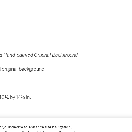
d Hand-painted Original Background
d original background
10¼ by 14⅛ in.
on your device to enhance site navigation,