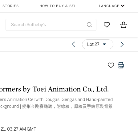
STORIES
HOW TO BUY & SELL
LANGUAGE
Go to My Favor
Items i
0
Lot 27
ormers by Toei Animation Co., Ltd.
ers Animation Cel with Dougas, Gengas and Hand-painted
al Background | 變形金剛賽璐璐，附線稿，原稿及手繪原裝背景
21, 03:27 AM GMT