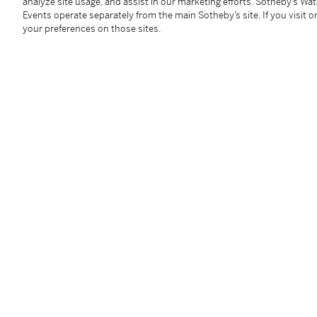
變形金剛賽璐璐，附線稿，原稿及手繪原裝背景
analyze site usage, and assist in our marketing efforts. Sotheby’s Wa
Events operate separately from the main Sotheby’s site. If you visit or
your preferences on those sites.
賽璐璐（2），線稿（2），原稿（5），手繪原裝背景
賽璐璐: 23 x 26.5 公分，9⅛ x 10⅜ 英寸 (每張)
線稿: 24.2 x 26.9 公分，9½ x 10⅝ 英寸 (每張)
原稿: 尺寸各異
手繪原裝背景: 25.9 x 35.9 公分，10¼ x 14⅛ 英寸
Condition Report
Provenance
Private Collection, Hong Kong
---------------------
香港，私人收藏