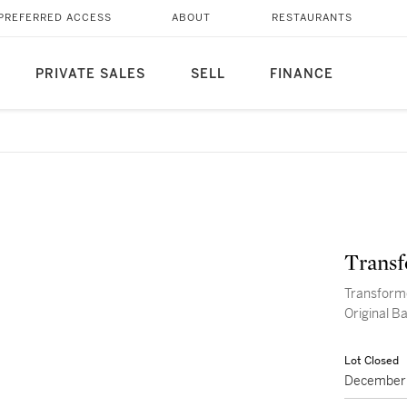
PREFERRED ACCESS
ABOUT
RESTAURANTS
PRIVATE SALES
SELL
FINANCE
Transf
Transform
Origin
Lot Closed
December 