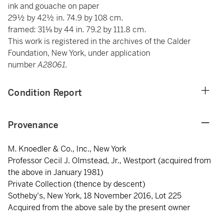
ink and gouache on paper
29½ by 42½ in. 74.9 by 108 cm.
framed: 31⅛ by 44 in. 79.2 by 111.8 cm.
This work is registered in the archives of the Calder
Foundation, New York, under application
number
A28061.
Condition Report
Provenance
M. Knoedler & Co., Inc., New York
Professor Cecil J. Olmstead, Jr., Westport (acquired from
the above in January 1981)
Private Collection (thence by descent)
Sotheby's, New York, 18 November 2016, Lot 225
Acquired from the above sale by the present owner