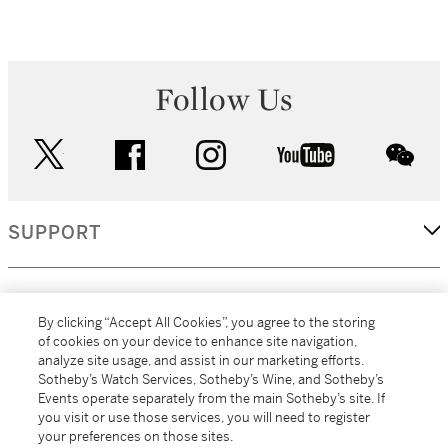
Follow Us
twitter
facebook
instagram
youtube
wec
SUPPORT
CORPORATE
By clicking “Accept All Cookies”, you agree to the storing
of cookies on your device to enhance site navigation,
analyze site usage, and assist in our marketing efforts.
MORE...
Sotheby’s Watch Services, Sotheby’s Wine, and Sotheby’s
Events operate separately from the main Sotheby’s site. If
you visit or use those services, you will need to register
your preferences on those sites.