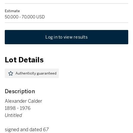
Estimate
50,000 - 70,000 USD
Log in to view results
Lot Details
Authenticity guaranteed
Description
Alexander Calder
1898 - 1976
Untitled
signed and dated
67