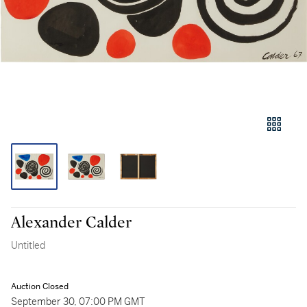
Alexander Calder
Untitled
Auction Closed
September 30, 07:00 PM GMT