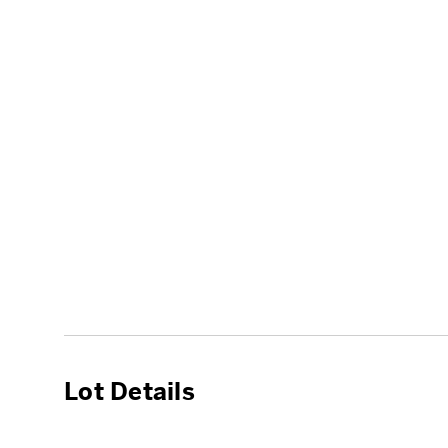
Lot Details