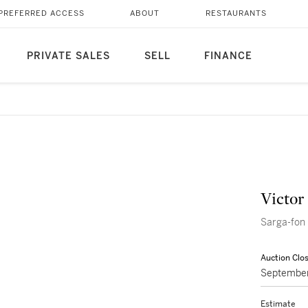
PREFERRED ACCESS
ABOUT
RESTAURANTS
PRIVATE SALES
SELL
FINANCE
Victor
Sarga-fon
Auction Clo
September
Estimate