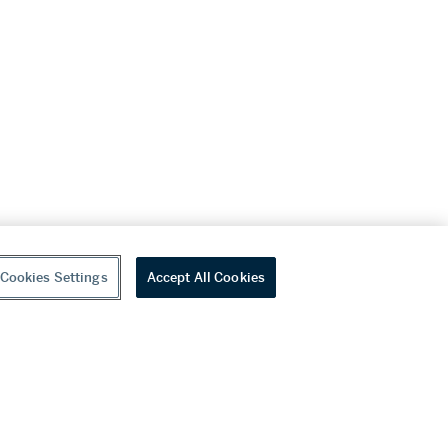
Cookies Settings
Accept All Cookies