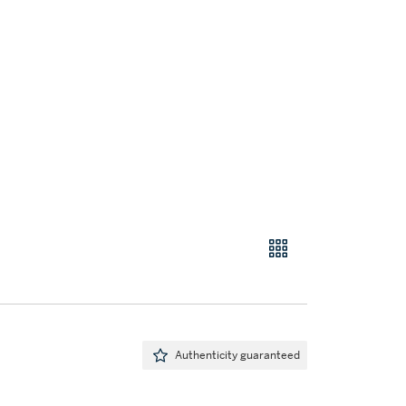
Authenticity guaranteed