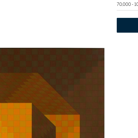
70,000 - 