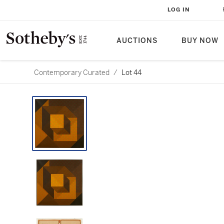
LOG IN
AUCTIONS
BUY NOW
Contemporary Curated
/
Lot 44