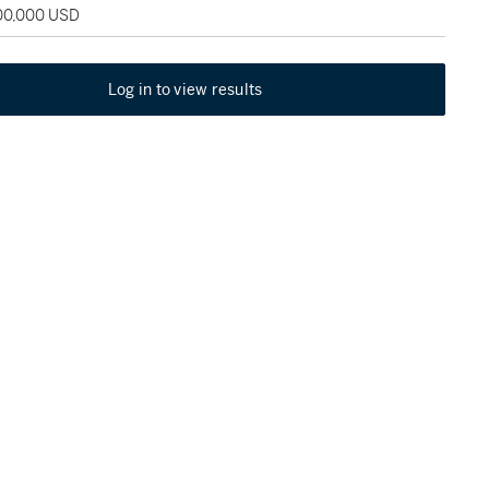
100,000 USD
Log in to view results