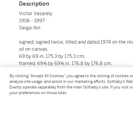
Description
Victor Vasarely
1906 - 1997
Sarga-fon
signed; signed twice, titled and dated
1974
on the r
oil on canvas
69 by 69 in. 175.3 by 175.3 cm.
framed: 69⅝ by 69⅝ in. 176.8 by 176.8 cm.
By clicking “Accept All Cookies”, you agree to the storing of cookies 
Condition Report
analyze site usage, and assist in our marketing efforts. Sotheby’s Wa
Events operate separately from the main Sotheby’s site. If you visit or
your preferences on those sites.
Provenance
Private Collection, New York
Acquired from the above by the present owner in 19