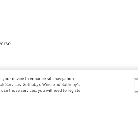
everse
on your device to enhance site navigation,
tch Services, Sotheby’s Wine, and Sotheby’s
 use those services, you will need to register
88