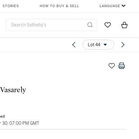
STORIES
HOW TO BUY & SELL
LANGUAGE
Go to My Favor
Items i
0
Lot 44
 Vasarely
sed
 30, 07:00 PM GMT