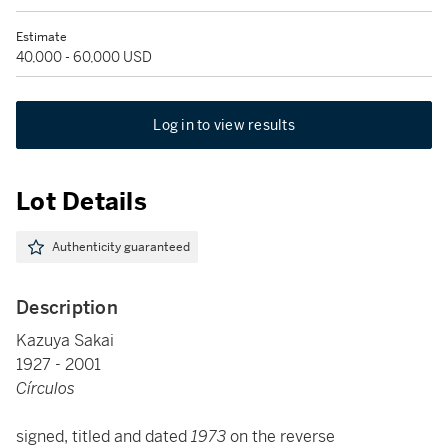
Estimate
40,000 - 60,000 USD
Log in to view results
Lot Details
Authenticity guaranteed
Description
Kazuya Sakai
1927 - 2001
Círculos
signed, titled and dated
1973
on the reverse