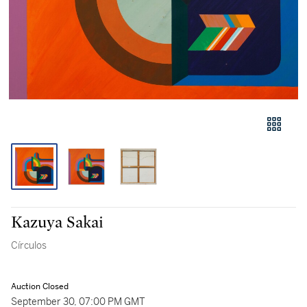
Kazuya Sakai
Círculos
Auction Closed
September 30, 07:00 PM GMT