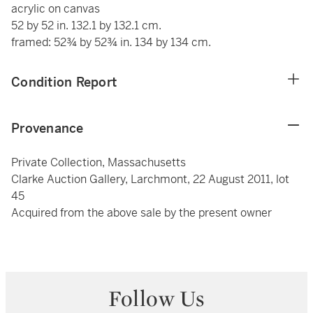
acrylic on canvas
52 by 52 in. 132.1 by 132.1 cm.
framed: 52¾ by 52¾ in. 134 by 134 cm.
Condition Report
Provenance
Private Collection, Massachusetts
Clarke Auction Gallery, Larchmont, 22 August 2011, lot
45
Acquired from the above sale by the present owner
Follow Us