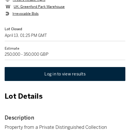
UK: Greenford Park Warehouse
Irrevocable Bids
Lot Closed
April 13, 01:25 PM GMT
Estimate
250,000 - 350,000 GBP
Log in to view results
Lot Details
Description
Property from a Private Distinguished Collection