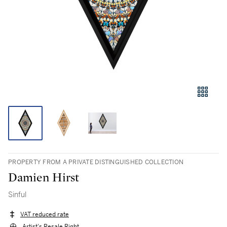
PROPERTY FROM A PRIVATE DISTINGUISHED COLLECTION
Damien Hirst
Sinful
VAT reduced rate
Artist's Resale Right