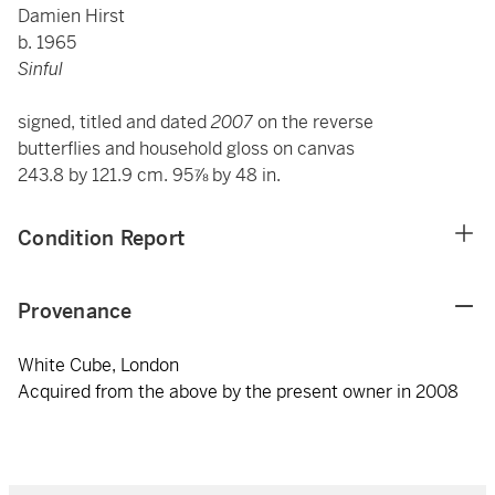
Damien Hirst
b. 1965
Sinful
signed, titled and dated
2007
on the reverse
butterflies and household gloss on canvas
243.8 by 121.9 cm. 95⅞ by 48 in.
Condition Report
Provenance
White Cube, London
Acquired from the above by the present owner in 2008