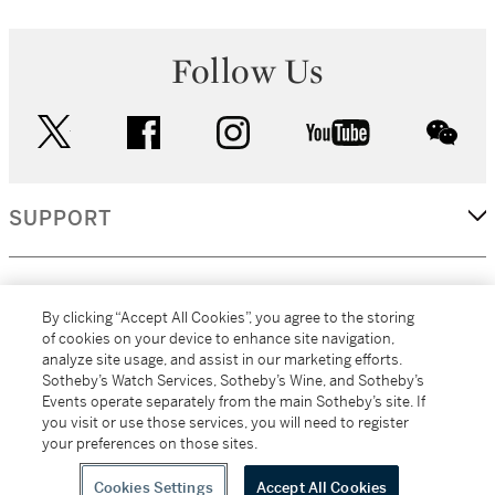
Follow Us
twitter
facebook
instagram
youtube
wec
SUPPORT
CORPORATE
By clicking “Accept All Cookies”, you agree to the storing
of cookies on your device to enhance site navigation,
analyze site usage, and assist in our marketing efforts.
MORE...
Sotheby’s Watch Services, Sotheby’s Wine, and Sotheby’s
Events operate separately from the main Sotheby’s site. If
you visit or use those services, you will need to register
your preferences on those sites.
(C) 2026
All alcoholic beverage sales in New York are made solely by
Sotheby's
Sotheby's Wine (NEW L1046028)
Cookies Settings
Accept All Cookies