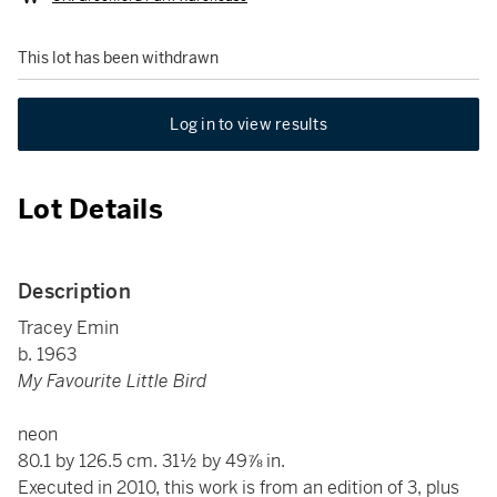
This lot has been withdrawn
Log in to view results
Lot Details
Description
Tracey Emin
b. 1963
My Favourite Little Bird
neon
80.1 by 126.5 cm. 31½ by 49⅞ in.
Executed in 2010, this work is from an edition of 3, plus