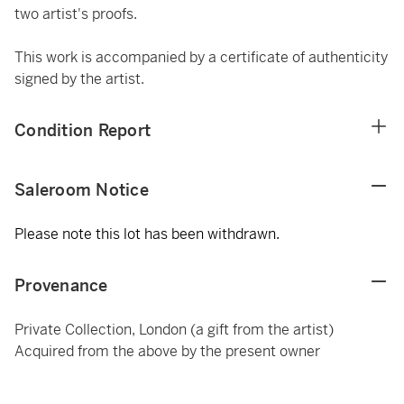
two artist's proofs.
This work is accompanied by a certificate of authenticity
signed by the artist.
Condition Report
Saleroom Notice
Please note this lot has been withdrawn.
Provenance
Private Collection, London (a gift from the artist)
Acquired from the above by the present owner