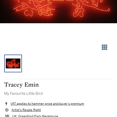
Tracey Emin
My Favourite Little Bird
VAT applies to hammer price and buyer's premium
Artist's Resale Right
UK: Greenford Park Warehouse