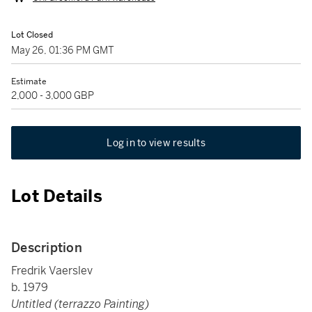
Lot Closed
May 26, 01:36 PM GMT
Estimate
2,000 - 3,000 GBP
Log in to view results
Lot Details
Description
Fredrik Vaerslev
b. 1979
Untitled (terrazzo Painting)