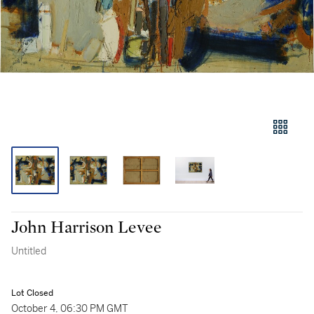
John Harrison Levee
Untitled
Lot Closed
October 4, 06:30 PM GMT