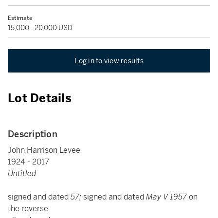
Estimate
15,000 - 20,000 USD
Log in to view results
Lot Details
Description
John Harrison Levee
1924 - 2017
Untitled
signed and dated
57;
signed and dated
May V 1957
on
the reverse