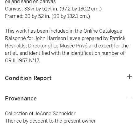
oil and sand on canvas
Canvas: 38¼ by 51¼ in. (97.2 by 130.2 cm.)
Framed: 39 by 52 in. (99 by 132.1 cm.)
This work has been included in the Online Catalogue
Raisonné for John Harrison Levee prepared by Patrick
Reynolds, Director of Le Musée Privé and expert for the
artist,
and identified with the identification number of
CRJL1957 N°17.
Condition Report
Provenance
Collection of JoAnne Schneider
Thence by descent to the present owner