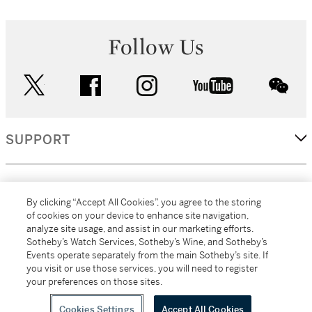
Follow Us
twitter
facebook
instagram
youtube
wec
SUPPORT
CORPORATE
By clicking “Accept All Cookies”, you agree to the storing
of cookies on your device to enhance site navigation,
analyze site usage, and assist in our marketing efforts.
MORE...
Sotheby’s Watch Services, Sotheby’s Wine, and Sotheby’s
Events operate separately from the main Sotheby’s site. If
you visit or use those services, you will need to register
your preferences on those sites.
(C) 2026
All alcoholic beverage sales in New York are made solely by
Sotheby's
Sotheby's Wine (NEW L1046028)
Cookies Settings
Accept All Cookies