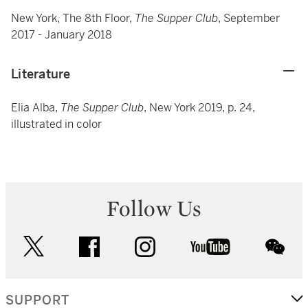
New York, The 8th Floor,
The Supper Club
, September
2017 - January 2018
Literature
Elia Alba,
The Supper Club
, New York 2019, p. 24,
illustrated in color
Follow Us
twitter
facebook
instagram
youtube
wec
SUPPORT