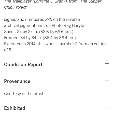
The Trailblazer (Lorraine O'Grady), from "The Supper
Club Project"
signed and numbered
2/5
on the reverse
archival pigment print on Photo Rag Baryta
Sheet: 27 by 27 in. (68.6 by 68.6 cm.)
Framed: 34 by 34 in. (86.4 by 86.4 cm)
Executed in 2014, this work is number 2 from an edition
of 5.
Condition Report
Provenance
Courtesy of the artist
Exhibited