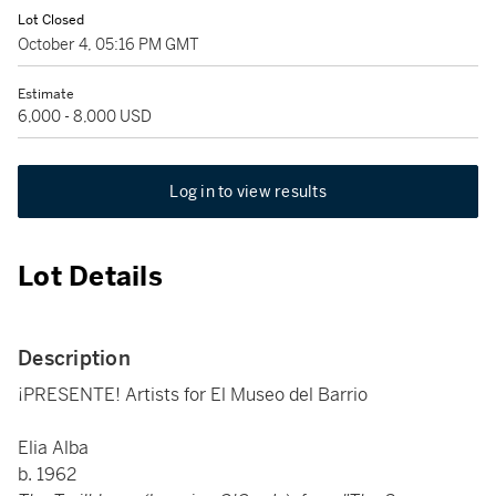
Lot Closed
October 4, 05:16 PM GMT
Estimate
6,000 - 8,000 USD
Log in to view results
Lot Details
Description
¡PRESENTE! Artists for El Museo del Barrio
Elia Alba
b. 1962