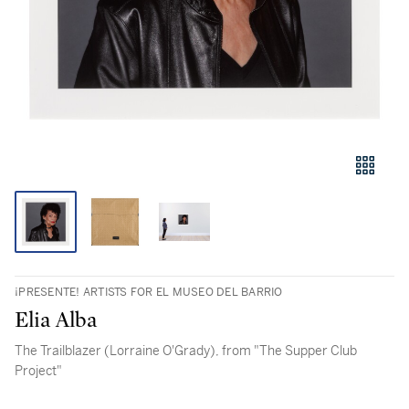
¡PRESENTE! ARTISTS FOR EL MUSEO DEL BARRIO
Elia Alba
The Trailblazer (Lorraine O'Grady), from "The Supper Club
Project"