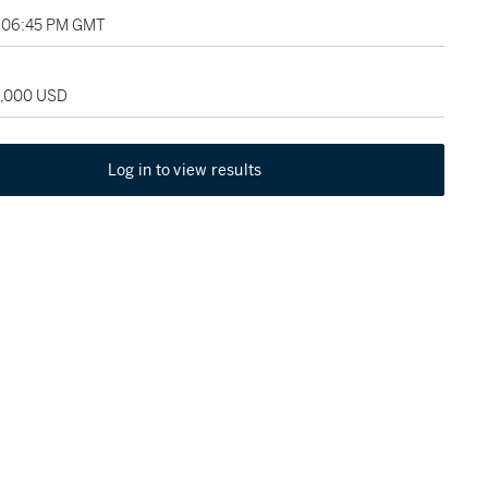
, 06:45 PM GMT
5,000 USD
Log in to view results