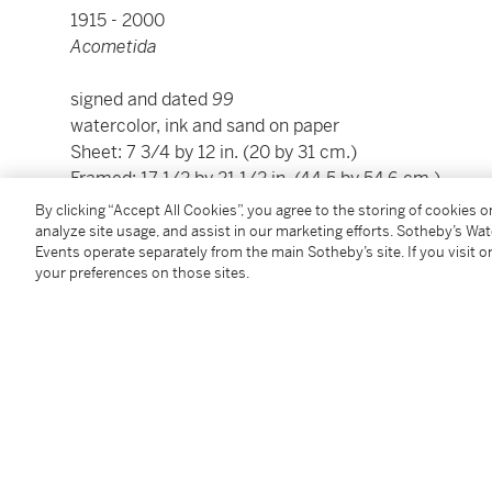
1915 - 2000
Acometida
signed and dated
99
watercolor, ink and sand on paper
Sheet: 7 3/4 by 12 in. (20 by 31 cm.)
Framed: 17 1/2 by 21 1/2 in. (44.5 by 54.6 cm.)
By clicking “Accept All Cookies”, you agree to the storing of cookies 
This work is accompanied by a photo certificate of a
analyze site usage, and assist in our marketing efforts. Sotheby’s Wa
Events operate separately from the main Sotheby’s site. If you visit or
by Ramon López Quíroga and dated
5 de diciembre 
your preferences on those sites.
Condition Report
Provenance
Galería López Quíroga, Mexico City
Mr. and Mrs. Jacques Hennique, Mexico City