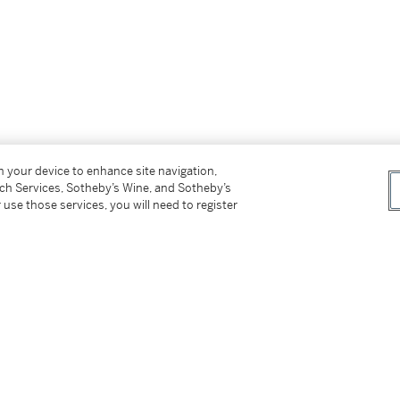
on your device to enhance site navigation,
uthenticity from Galería López Quíroga, signed
tch Services, Sotheby’s Wine, and Sotheby’s
 use those services, you will need to register
de 2001
.