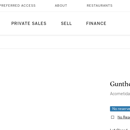
PREFERRED ACCESS
ABOUT
RESTAURANTS
PRIVATE SALES
SELL
FINANCE
Gunthe
Acometida
No reserv
No Res