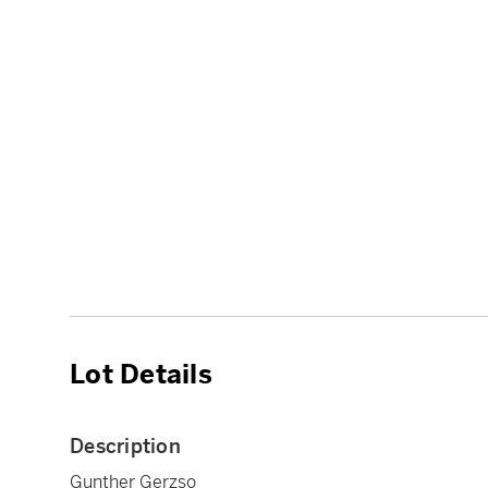
Lot Details
Description
Gunther Gerzso