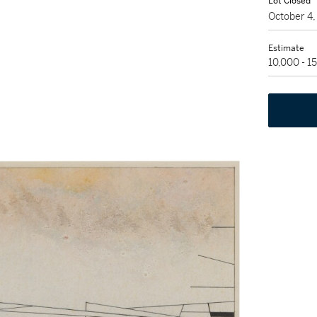
Lot Closed
October 4
Estimate
10,000 - 1