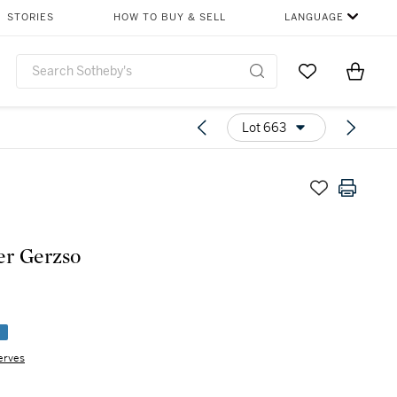
STORIES
HOW TO BUY & SELL
LANGUAGE
Go to My Favor
Items i
0
Lot 663
r Gerzso
e
erves