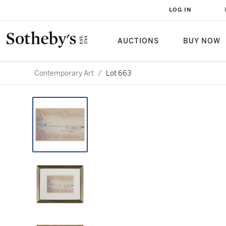
LOG IN
AUCTIONS
BUY NOW
Contemporary Art
/
Lot 663