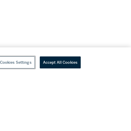
Cookies Settings
Accept All Cookies